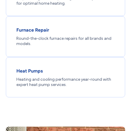
for optimal home heating.
Furnace Repair
Round-the-clock furnace repairs for all brands and
models.
Heat Pumps
Heating and cooling performance year-round with
expert heat pump services.