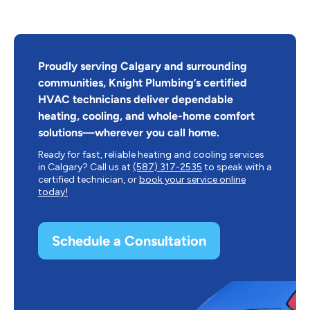
Proudly serving Calgary and surrounding
communities, Knight Plumbing’s certified
HVAC technicians deliver dependable
heating, cooling, and whole-home comfort
solutions—wherever you call home.
Ready for fast, reliable heating and cooling services
in Calgary? Call us at
(587) 317-2535
to speak with a
certified technician, or
book your service online
today!
Schedule a Consultation