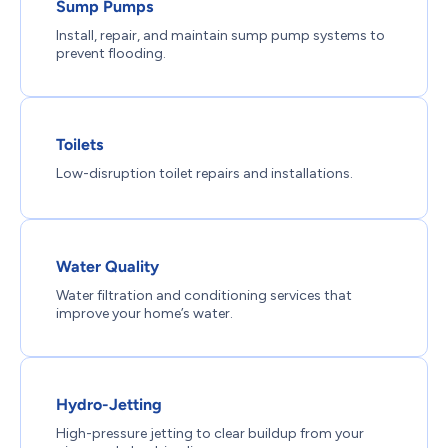
Sump Pumps
Install, repair, and maintain sump pump systems to
prevent flooding.
Toilets
Low-disruption toilet repairs and installations.
Water Quality
Water filtration and conditioning services that
improve your home’s water.
Hydro-Jetting
High-pressure jetting to clear buildup from your