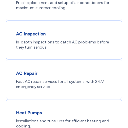
Precise placement and setup of air conditioners for
maximum summer cooling.
AC Inspection
In-depth inspections to catch AC problems before
they turn serious.
AC Repair
Fast AC repair services for all systems, with 24/7
emergency service.
Heat Pumps
Installations and tune-ups for efficient heating and
cooling.