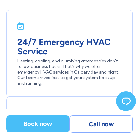
24/7 Emergency HVAC
Service
Heating, cooling, and plumbing emergencies don’t
follow business hours. That’s why we offer
emergency HVAC services in Calgary day and night.
Our team arrives fast to get your system back up
and running.
Book now
Call now
Certified, Background-
Checked Professionals.