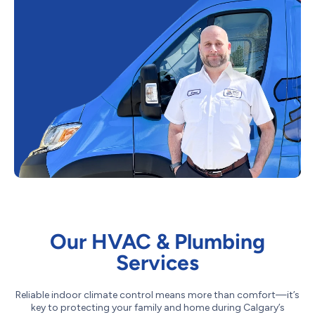
Our HVAC & Plumbing
Services
Reliable indoor climate control means more than comfort—it’s
key to protecting your family and home during Calgary’s