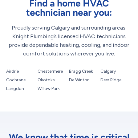
Find a home HVAC
technician near you:
Proudly serving Calgary and surrounding areas,
Knight Plumbing’s licensed HVAC technicians
provide dependable heating, cooling, and indoor
comfort solutions wherever you live.
Airdrie
Chestermere
Bragg Creek
Calgary
Cochrane
Okotoks
De Winton
Deer Ridge
Langdon
Willow Park
We know that time is critical