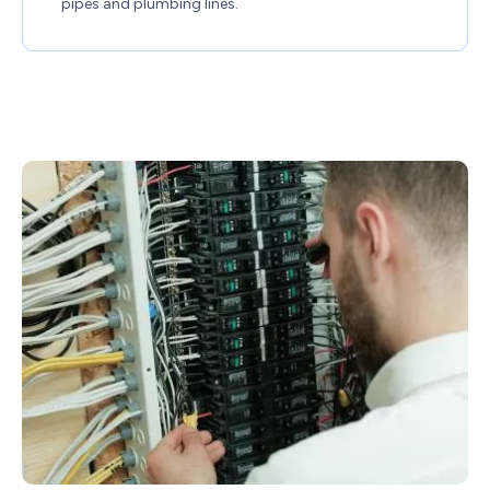
pipes and plumbing lines.