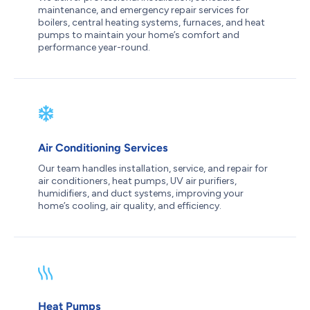
maintenance, and emergency repair services for
boilers, central heating systems, furnaces, and heat
pumps to maintain your home’s comfort and
performance year-round.
Air Conditioning Services
Our team handles installation, service, and repair for
air conditioners, heat pumps, UV air purifiers,
humidifiers, and duct systems, improving your
home’s cooling, air quality, and efficiency.
Heat Pumps