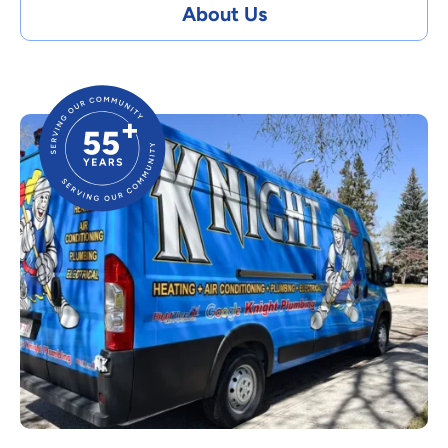
About Us