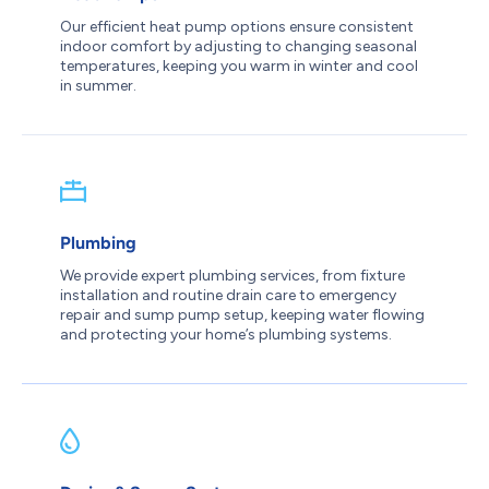
Our efficient heat pump options ensure consistent
indoor comfort by adjusting to changing seasonal
temperatures, keeping you warm in winter and cool
in summer.
Plumbing
We provide expert plumbing services, from fixture
installation and routine drain care to emergency
repair and sump pump setup, keeping water flowing
and protecting your home’s plumbing systems.