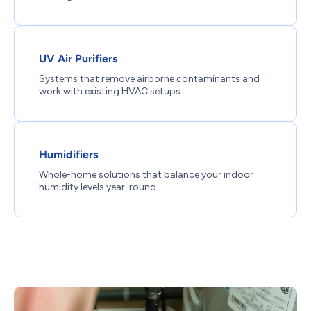
UV Air Purifiers
Systems that remove airborne contaminants and
work with existing HVAC setups.
Humidifiers
Whole-home solutions that balance your indoor
humidity levels year-round.