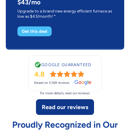
$43/mo
Upgrade to a brand new energy efficient furnace as
low as $43/month! *
Get this deal
GOOGLE GUARANTEED
4.8
G
o
o
g
l
e
Based on 5369 reviews
For more details, read our reviews:
Read our reviews
Proudly Recognized in Our