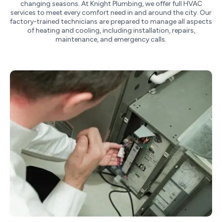
changing seasons. At Knight Plumbing, we offer full HVAC
services to meet every comfort need in and around the city. Our
factory-trained technicians are prepared to manage all aspects
of heating and cooling, including installation, repairs,
maintenance, and emergency calls.