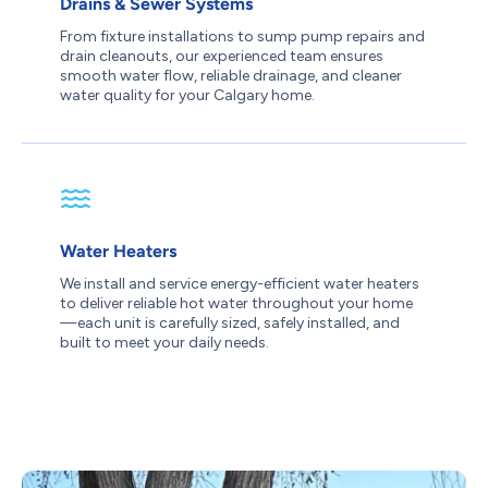
Drains & Sewer Systems
From fixture installations to sump pump repairs and
drain cleanouts, our experienced team ensures
smooth water flow, reliable drainage, and cleaner
water quality for your Calgary home.
Water Heaters
We install and service energy-efficient water heaters
to deliver reliable hot water throughout your home
—each unit is carefully sized, safely installed, and
built to meet your daily needs.