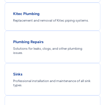
Kitec Plumbing
Replacement and removal of Kitec piping systems.
Plumbing Repairs
Solutions for leaks, clogs, and other plumbing
issues.
Sinks
Professional installation and maintenance of all sink
types.