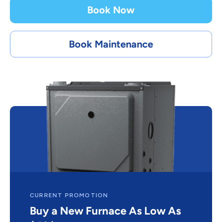
Book Now
Book Maintenance
CURRENT PROMOTION
Buy a New Furnace As Low As