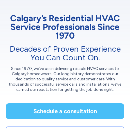
Calgary’s Residential HVAC
Service Professionals Since
1970
Decades of Proven Experience
You Can Count On.
Since 1970, we’ve been delivering reliable HVAC services to
Calgary homeowners. Our long history demonstrates our
dedication to quality service and customer care. With
thousands of successful service calls and installations, we’ve
earned our reputation for getting the job done right.
Schedule a consultation