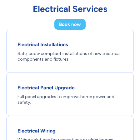
Electrical Services
Book now
Electrical Installations
Safe, code-compliant installations of new electrical
components and fixtures.
Electrical Panel Upgrade
Full panel upgrades to improve home power and
safety.
Electrical Wiring
Wiring solutions for renovations or older homes,