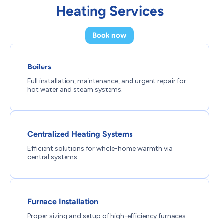
Heating Services
Book now
Boilers
Full installation, maintenance, and urgent repair for
hot water and steam systems.
Centralized Heating Systems
Efficient solutions for whole-home warmth via
central systems.
Furnace Installation
Proper sizing and setup of high-efficiency furnaces