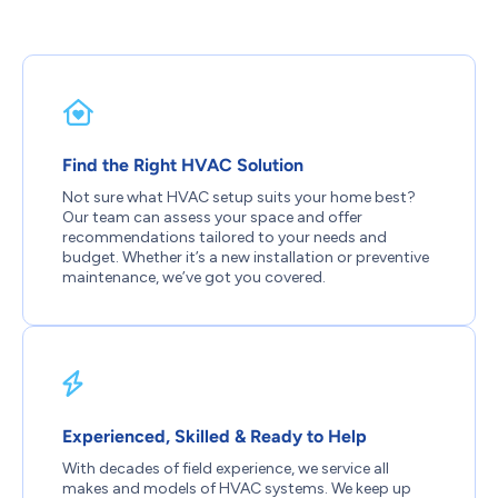
Find the Right HVAC Solution
Not sure what HVAC setup suits your home best?
Our team can assess your space and offer
recommendations tailored to your needs and
budget. Whether it’s a new installation or preventive
maintenance, we’ve got you covered.
Experienced, Skilled & Ready to Help
With decades of field experience, we service all
makes and models of HVAC systems. We keep up