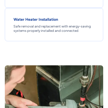
Water Heater Installation
Safe removal and replacement with energy-saving
systems properly installed and connected.