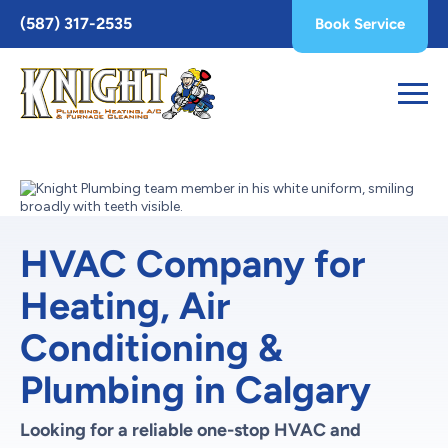
Toggle
(587) 317-2535
Book Service
AccessPro
Widget
HVAC Company for
Heating, Air
Conditioning &
Plumbing in Calgary
Looking for a reliable one-stop HVAC and