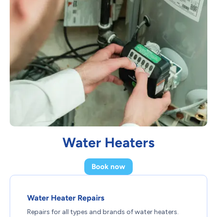
Water Heaters
Book now
Water Heater Repairs
Repairs for all types and brands of water heaters.