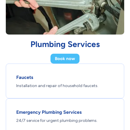
Plumbing Services
Book now
Faucets
Installation and repair of household faucets.
Emergency Plumbing Services
24/7 service for urgent plumbing problems.