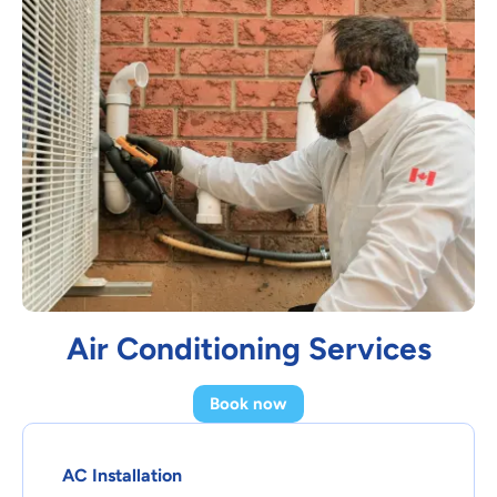
Air Conditioning Services
Book now
AC Installation