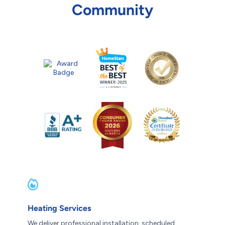
Community
Heating Services
We deliver professional installation, scheduled