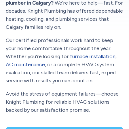
plumber in Calgary?
We’re here to help—fast. For
decades, Knight Plumbing has offered dependable
heating, cooling, and plumbing services that
Calgary families rely on.
Our certified professionals work hard to keep
your home comfortable throughout the year.
Whether you’re looking for
furnace installation
,
AC maintenance
, or a complete HVAC system
evaluation, our skilled team delivers fast, expert
service with results you can count on.
Avoid the stress of equipment failures—choose
Knight Plumbing for reliable HVAC solutions
backed by our satisfaction promise.