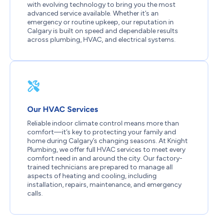
with evolving technology to bring you the most
advanced service available. Whether it’s an
emergency or routine upkeep, our reputation in
Calgary is built on speed and dependable results
across plumbing, HVAC, and electrical systems.
Our HVAC Services
Reliable indoor climate control means more than
comfort—it’s key to protecting your family and
home during Calgary’s changing seasons. At Knight
Plumbing, we offer full HVAC services to meet every
comfort need in and around the city. Our factory-
trained technicians are prepared to manage all
aspects of heating and cooling, including
installation, repairs, maintenance, and emergency
calls.