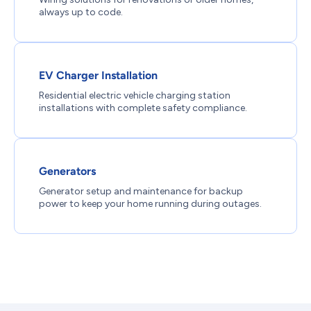
always up to code.
EV Charger Installation
Residential electric vehicle charging station
installations with complete safety compliance.
Generators
Generator setup and maintenance for backup
power to keep your home running during outages.