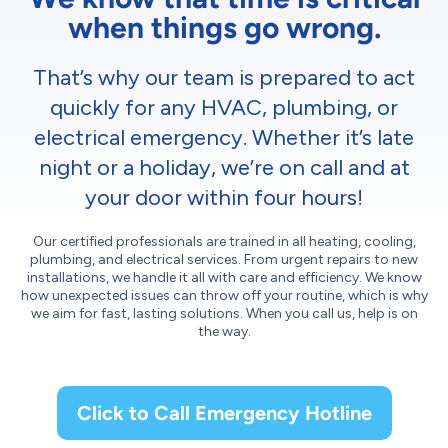
when things go wrong.
That’s why our team is prepared to act
quickly for any HVAC, plumbing, or
electrical emergency. Whether it’s late
night or a holiday, we’re on call and at
your door within four hours!
Our certified professionals are trained in all heating, cooling,
plumbing, and electrical services. From urgent repairs to new
installations, we handle it all with care and efficiency. We know
how unexpected issues can throw off your routine, which is why
we aim for fast, lasting solutions. When you call us, help is on
the way.
Click to Call Emergency Hotline