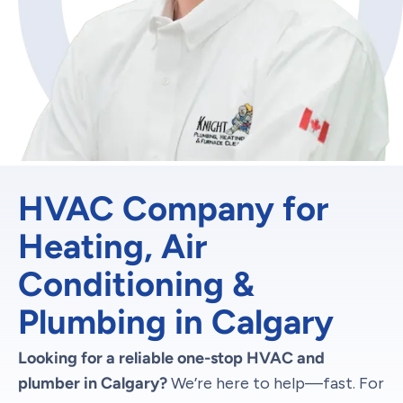
HVAC Company for
Heating, Air
Conditioning &
Plumbing in Calgary
Looking for a reliable one-stop HVAC and
plumber in Calgary?
We’re here to help—fast. For