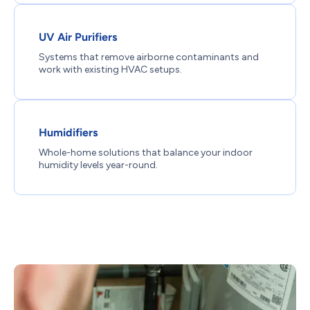
UV Air Purifiers
Systems that remove airborne contaminants and
work with existing HVAC setups.
Humidifiers
Whole-home solutions that balance your indoor
humidity levels year-round.