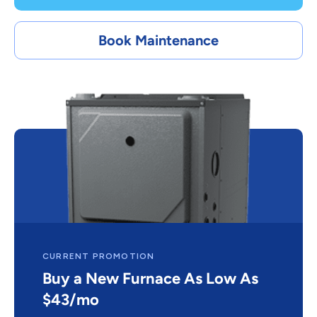
Book Maintenance
CURRENT PROMOTION
Buy a New Furnace As Low As
$43/mo