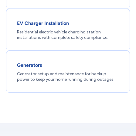
EV Charger Installation
Residential electric vehicle charging station
installations with complete safety compliance.
Generators
Generator setup and maintenance for backup
power to keep your home running during outages.