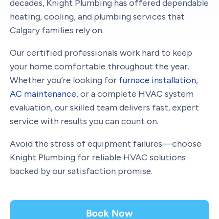
decades, Knight Plumbing has offered dependable
heating, cooling, and plumbing services that
Calgary families rely on.
Our certified professionals work hard to keep
your home comfortable throughout the year.
Whether you’re looking for
furnace installation
,
AC maintenance
, or a complete HVAC system
evaluation, our skilled team delivers fast, expert
service with results you can count on.
Avoid the stress of equipment failures—choose
Knight Plumbing for reliable HVAC solutions
backed by our satisfaction promise.
Book Now