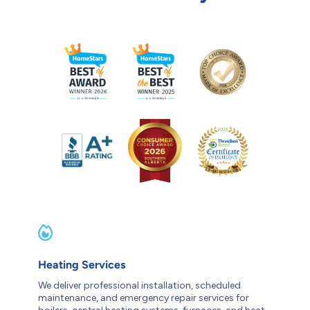
Heating Services
We deliver professional installation, scheduled
maintenance, and emergency repair services for