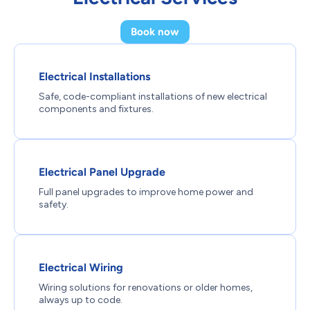
Book now
Electrical Installations
Safe, code-compliant installations of new electrical
components and fixtures.
Electrical Panel Upgrade
Full panel upgrades to improve home power and
safety.
Electrical Wiring
Wiring solutions for renovations or older homes,
always up to code.