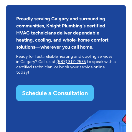
Proudly serving Calgary and surrounding
communities, Knight Plumbing’s certified
HVAC technicians deliver dependable
heating, cooling, and whole-home comfort
solutions—wherever you call home.
Ready for fast, reliable heating and cooling services
in Calgary? Call us at
(587) 317-2535
to speak with a
certified technician, or
book your service online
today!
Schedule a Consultation