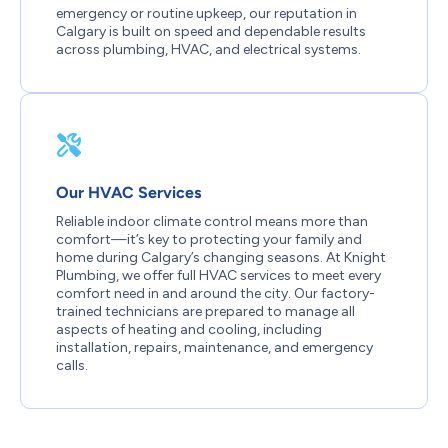
emergency or routine upkeep, our reputation in
Calgary is built on speed and dependable results
across plumbing, HVAC, and electrical systems.
Our HVAC Services
Reliable indoor climate control means more than
comfort—it’s key to protecting your family and
home during Calgary’s changing seasons. At Knight
Plumbing, we offer full HVAC services to meet every
comfort need in and around the city. Our factory-
trained technicians are prepared to manage all
aspects of heating and cooling, including
installation, repairs, maintenance, and emergency
calls.