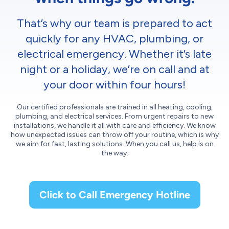
That’s why our team is prepared to act
quickly for any HVAC, plumbing, or
electrical emergency. Whether it’s late
night or a holiday, we’re on call and at
your door within four hours!
Our certified professionals are trained in all heating, cooling,
plumbing, and electrical services. From urgent repairs to new
installations, we handle it all with care and efficiency. We know
how unexpected issues can throw off your routine, which is why
we aim for fast, lasting solutions. When you call us, help is on
the way.
Click to Call Emergency Hotline