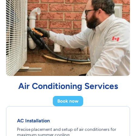
Air Conditioning Services
Book now
AC Installation
Precise placement and setup of air conditioners for
maximum summer cooling.