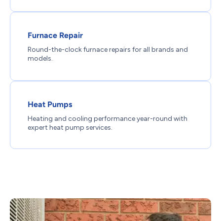
Furnace Repair
Round-the-clock furnace repairs for all brands and
models.
Heat Pumps
Heating and cooling performance year-round with
expert heat pump services.