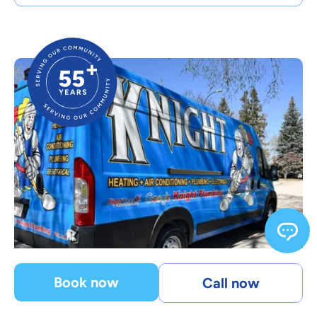
Book now
Call now