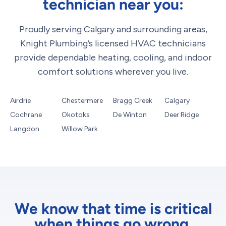
technician near you:
Proudly serving Calgary and surrounding areas,
Knight Plumbing’s licensed HVAC technicians
provide dependable heating, cooling, and indoor
comfort solutions wherever you live.
Airdrie
Chestermere
Bragg Creek
Calgary
Cochrane
Okotoks
De Winton
Deer Ridge
Langdon
Willow Park
We know that time is critical
when things go wrong.