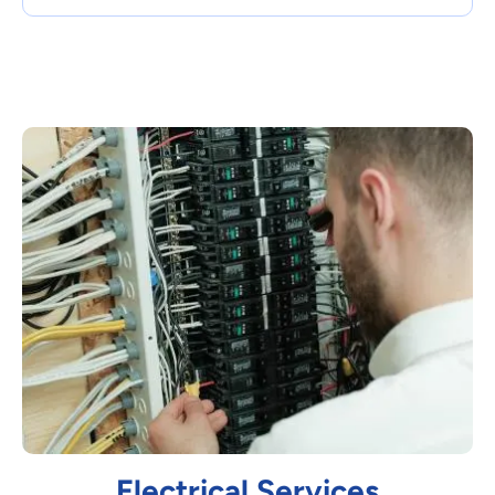
Electrical Services