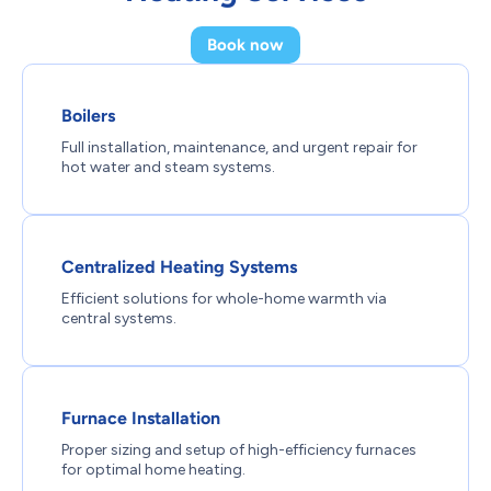
Book now
Boilers
Full installation, maintenance, and urgent repair for
hot water and steam systems.
Centralized Heating Systems
Efficient solutions for whole-home warmth via
central systems.
Furnace Installation
Proper sizing and setup of high-efficiency furnaces
for optimal home heating.