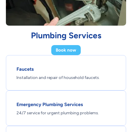
Plumbing Services
Book now
Faucets
Installation and repair of household faucets.
Emergency Plumbing Services
24/7 service for urgent plumbing problems.