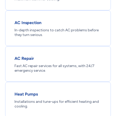
AC Inspection
In-depth inspections to catch AC problems before
they turn serious.
AC Repair
Fast AC repair services for all systems, with 24/7
emergency service.
Heat Pumps
Installations and tune-ups for efficient heating and
cooling.