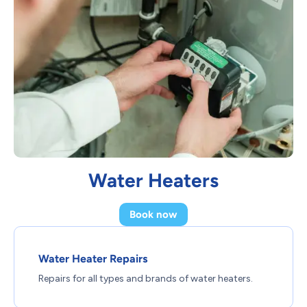
Water Heaters
Book now
Water Heater Repairs
Repairs for all types and brands of water heaters.