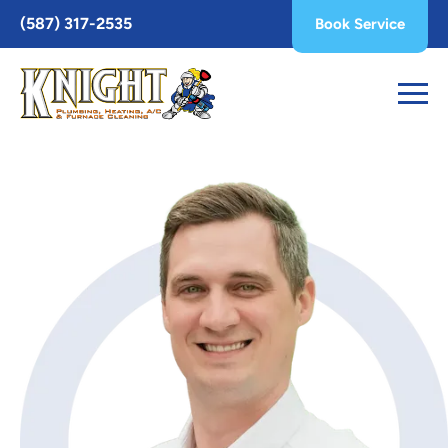
Toggle
(587) 317-2535
Book Service
AccessPro
Widget