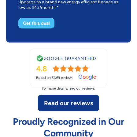
Upgrade to a brand new energy efficient furnace as
low as $43/month! *
Get this deal
GOOGLE GUARANTEED
4.8
G
o
o
g
l
e
Based on 5369 reviews
For more details, read our reviews:
Read our reviews
Proudly Recognized in Our
Community