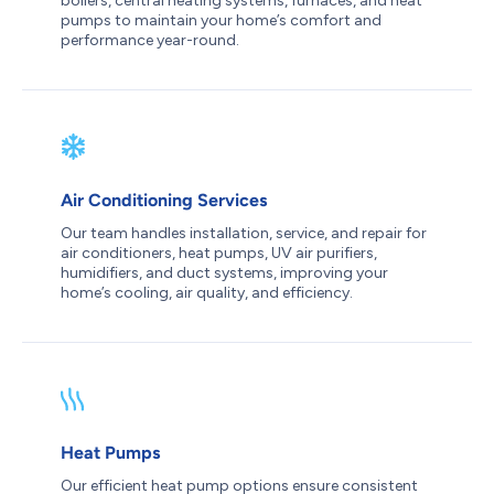
boilers, central heating systems, furnaces, and heat
pumps to maintain your home’s comfort and
performance year-round.
Air Conditioning Services
Our team handles installation, service, and repair for
air conditioners, heat pumps, UV air purifiers,
humidifiers, and duct systems, improving your
home’s cooling, air quality, and efficiency.
Heat Pumps
Our efficient heat pump options ensure consistent