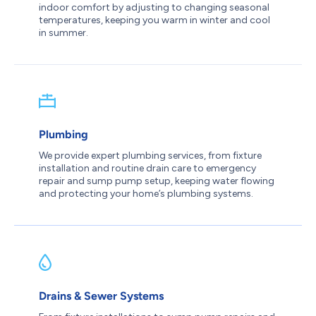
indoor comfort by adjusting to changing seasonal
temperatures, keeping you warm in winter and cool
in summer.
Plumbing
We provide expert plumbing services, from fixture
installation and routine drain care to emergency
repair and sump pump setup, keeping water flowing
and protecting your home’s plumbing systems.
Drains & Sewer Systems