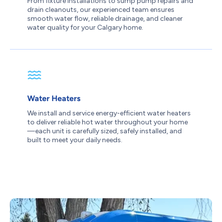
From fixture installations to sump pump repairs and
drain cleanouts, our experienced team ensures
smooth water flow, reliable drainage, and cleaner
water quality for your Calgary home.
Water Heaters
We install and service energy-efficient water heaters
to deliver reliable hot water throughout your home
—each unit is carefully sized, safely installed, and
built to meet your daily needs.