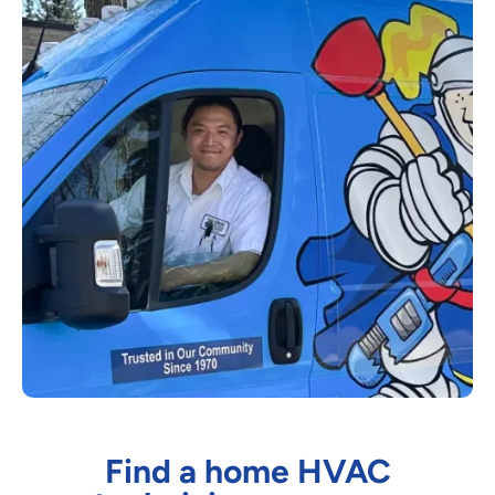
Find a home HVAC