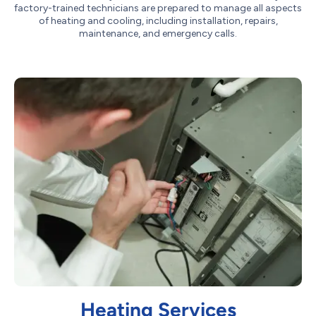
factory-trained technicians are prepared to manage all aspects
of heating and cooling, including installation, repairs,
maintenance, and emergency calls.
Heating Services