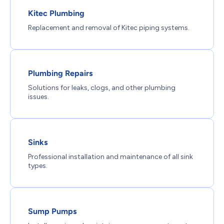
Kitec Plumbing
Replacement and removal of Kitec piping systems.
Plumbing Repairs
Solutions for leaks, clogs, and other plumbing
issues.
Sinks
Professional installation and maintenance of all sink
types.
Sump Pumps