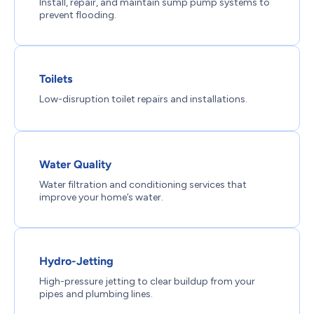
Install, repair, and maintain sump pump systems to
prevent flooding.
Toilets
Low-disruption toilet repairs and installations.
Water Quality
Water filtration and conditioning services that
improve your home’s water.
Hydro-Jetting
High-pressure jetting to clear buildup from your
pipes and plumbing lines.