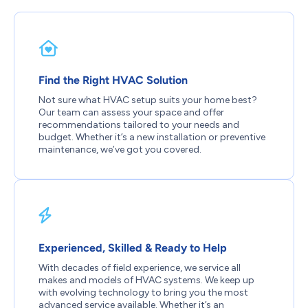
Find the Right HVAC Solution
Not sure what HVAC setup suits your home best?
Our team can assess your space and offer
recommendations tailored to your needs and
budget. Whether it’s a new installation or preventive
maintenance, we’ve got you covered.
Experienced, Skilled & Ready to Help
With decades of field experience, we service all
makes and models of HVAC systems. We keep up
with evolving technology to bring you the most
advanced service available. Whether it’s an