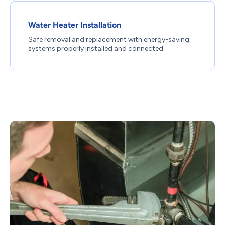
Water Heater Installation
Safe removal and replacement with energy-saving
systems properly installed and connected.