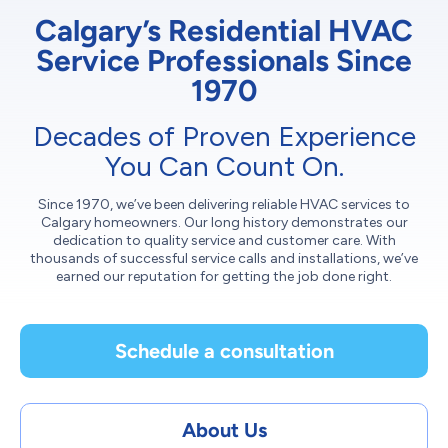
Calgary’s Residential HVAC
Service Professionals Since
1970
Decades of Proven Experience
You Can Count On.
Since 1970, we’ve been delivering reliable HVAC services to
Calgary homeowners. Our long history demonstrates our
dedication to quality service and customer care. With
thousands of successful service calls and installations, we’ve
earned our reputation for getting the job done right.
Schedule a consultation
About Us