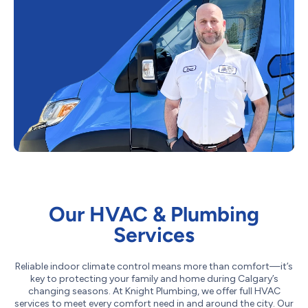
Our HVAC & Plumbing
Services
Reliable indoor climate control means more than comfort—it’s
key to protecting your family and home during Calgary’s
changing seasons. At Knight Plumbing, we offer full HVAC
services to meet every comfort need in and around the city. Our