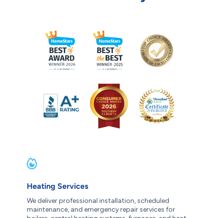
Heating Services
We deliver professional installation, scheduled
maintenance, and emergency repair services for