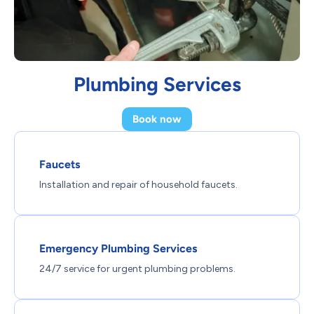
Plumbing Services
Book now
Faucets
Installation and repair of household faucets.
Emergency Plumbing Services
24/7 service for urgent plumbing problems.