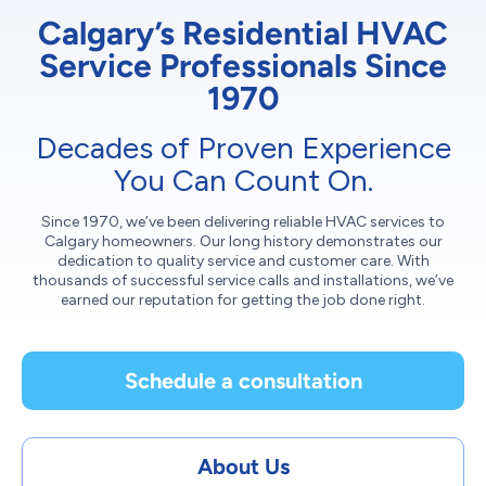
Calgary’s Residential HVAC
Service Professionals Since
1970
Decades of Proven Experience
You Can Count On.
Since 1970, we’ve been delivering reliable HVAC services to
Calgary homeowners. Our long history demonstrates our
dedication to quality service and customer care. With
thousands of successful service calls and installations, we’ve
earned our reputation for getting the job done right.
Schedule a consultation
About Us