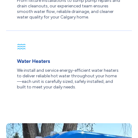
From fixture installations to sump pump repairs and
drain cleanouts, our experienced team ensures
smooth water flow, reliable drainage, and cleaner
water quality for your Calgary home.
Water Heaters
We install and service energy-efficient water heaters
to deliver reliable hot water throughout your home
—each unit is carefully sized, safely installed, and
built to meet your daily needs.