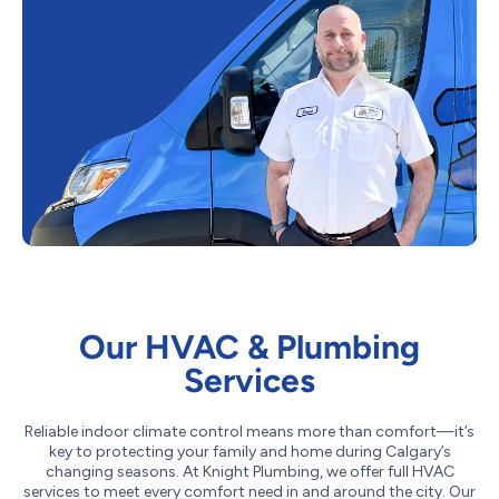
Our HVAC & Plumbing
Services
Reliable indoor climate control means more than comfort—it’s
key to protecting your family and home during Calgary’s
changing seasons. At Knight Plumbing, we offer full HVAC
services to meet every comfort need in and around the city. Our