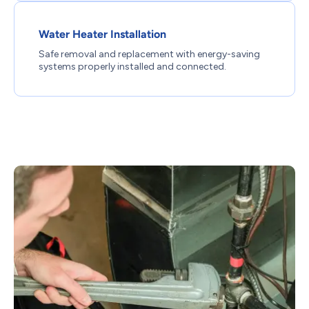
Water Heater Installation
Safe removal and replacement with energy-saving
systems properly installed and connected.