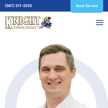
Toggle
(587) 317-2535
Book Service
AccessPro
Widget