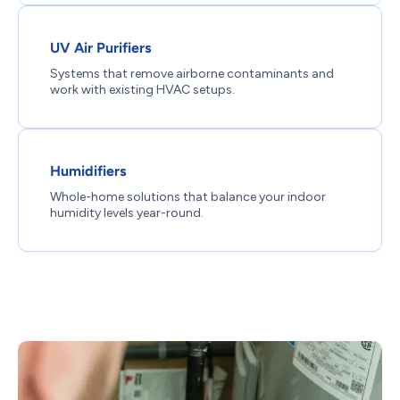
UV Air Purifiers
Systems that remove airborne contaminants and
work with existing HVAC setups.
Humidifiers
Whole-home solutions that balance your indoor
humidity levels year-round.