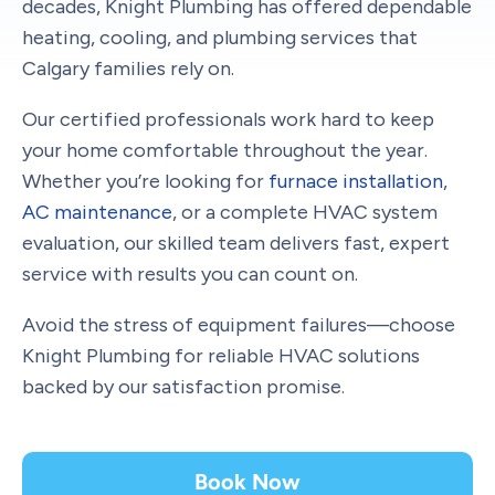
decades, Knight Plumbing has offered dependable
heating, cooling, and plumbing services that
Calgary families rely on.
Our certified professionals work hard to keep
your home comfortable throughout the year.
Whether you’re looking for
furnace installation
,
AC maintenance
, or a complete HVAC system
evaluation, our skilled team delivers fast, expert
service with results you can count on.
Avoid the stress of equipment failures—choose
Knight Plumbing for reliable HVAC solutions
backed by our satisfaction promise.
Book Now