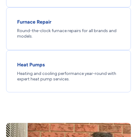
Furnace Repair
Round-the-clock furnace repairs for all brands and
models.
Heat Pumps
Heating and cooling performance year-round with
expert heat pump services.