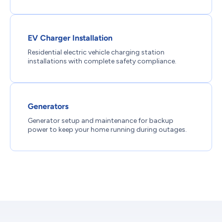
EV Charger Installation
Residential electric vehicle charging station
installations with complete safety compliance.
Generators
Generator setup and maintenance for backup
power to keep your home running during outages.