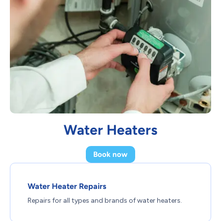
Water Heaters
Book now
Water Heater Repairs
Repairs for all types and brands of water heaters.