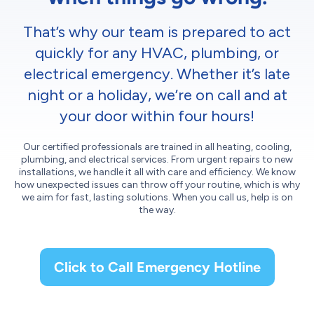
That’s why our team is prepared to act
quickly for any HVAC, plumbing, or
electrical emergency. Whether it’s late
night or a holiday, we’re on call and at
your door within four hours!
Our certified professionals are trained in all heating, cooling,
plumbing, and electrical services. From urgent repairs to new
installations, we handle it all with care and efficiency. We know
how unexpected issues can throw off your routine, which is why
we aim for fast, lasting solutions. When you call us, help is on
the way.
Click to Call Emergency Hotline