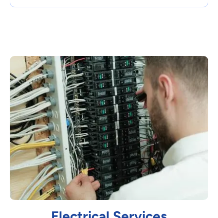
Electrical Services