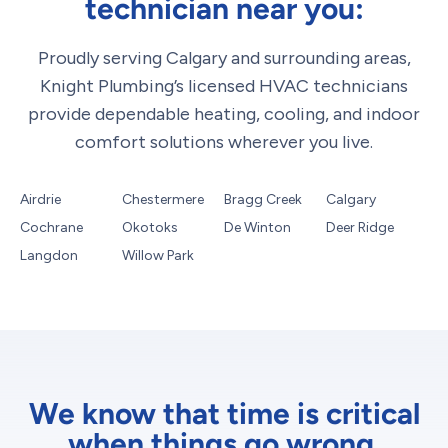
technician near you:
Proudly serving Calgary and surrounding areas,
Knight Plumbing’s licensed HVAC technicians
provide dependable heating, cooling, and indoor
comfort solutions wherever you live.
Airdrie
Chestermere
Bragg Creek
Calgary
Cochrane
Okotoks
De Winton
Deer Ridge
Langdon
Willow Park
We know that time is critical
when things go wrong.