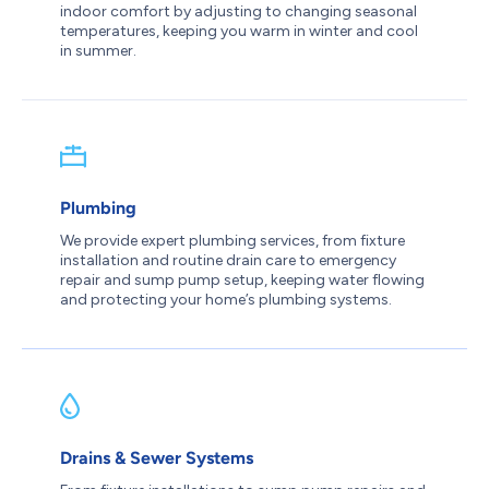
indoor comfort by adjusting to changing seasonal
temperatures, keeping you warm in winter and cool
in summer.
Plumbing
We provide expert plumbing services, from fixture
installation and routine drain care to emergency
repair and sump pump setup, keeping water flowing
and protecting your home’s plumbing systems.
Drains & Sewer Systems