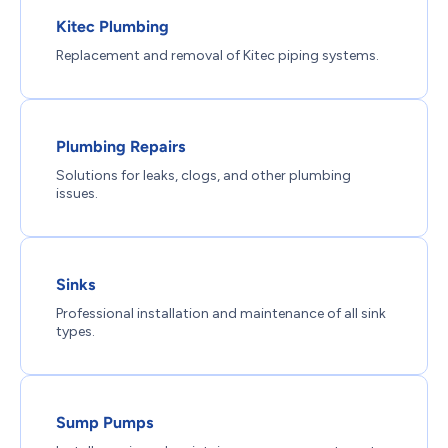
Kitec Plumbing
Replacement and removal of Kitec piping systems.
Plumbing Repairs
Solutions for leaks, clogs, and other plumbing
issues.
Sinks
Professional installation and maintenance of all sink
types.
Sump Pumps