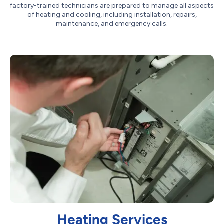
factory-trained technicians are prepared to manage all aspects
of heating and cooling, including installation, repairs,
maintenance, and emergency calls.
Heating Services