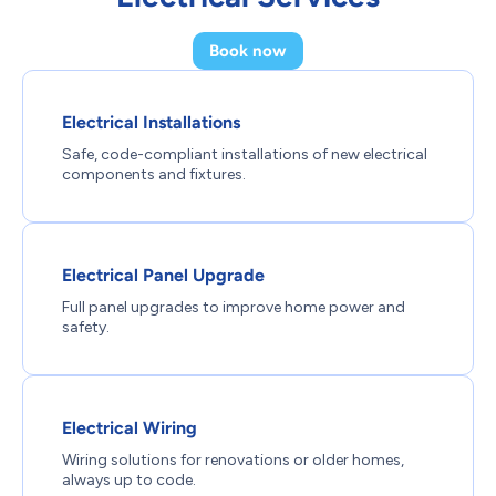
Book now
Electrical Installations
Safe, code-compliant installations of new electrical
components and fixtures.
Electrical Panel Upgrade
Full panel upgrades to improve home power and
safety.
Electrical Wiring
Wiring solutions for renovations or older homes,
always up to code.