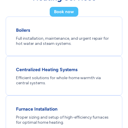
Book now
Boilers
Full installation, maintenance, and urgent repair for
hot water and steam systems.
Centralized Heating Systems
Efficient solutions for whole-home warmth via
central systems.
Furnace Installation
Proper sizing and setup of high-efficiency furnaces
for optimal home heating.