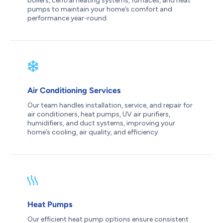
boilers, central heating systems, furnaces, and heat
pumps to maintain your home’s comfort and
performance year-round.
Air Conditioning Services
Our team handles installation, service, and repair for
air conditioners, heat pumps, UV air purifiers,
humidifiers, and duct systems, improving your
home’s cooling, air quality, and efficiency.
Heat Pumps
Our efficient heat pump options ensure consistent