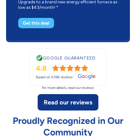
Upgrade to a brand new energy efficient furnace as
low as $43/month! *
Get this deal
GOOGLE GUARANTEED
4.8
G
o
o
g
l
e
Based on 5369 reviews
For more details, read our reviews:
Read our reviews
Proudly Recognized in Our
Community