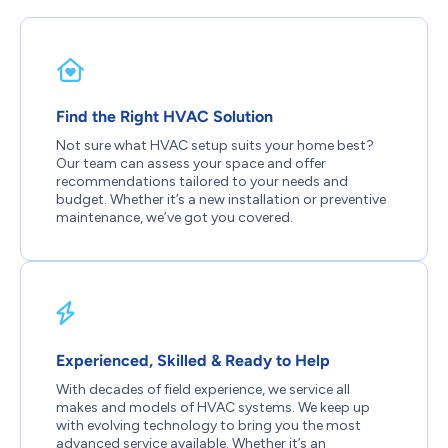
Find the Right HVAC Solution
Not sure what HVAC setup suits your home best?
Our team can assess your space and offer
recommendations tailored to your needs and
budget. Whether it’s a new installation or preventive
maintenance, we’ve got you covered.
Experienced, Skilled & Ready to Help
With decades of field experience, we service all
makes and models of HVAC systems. We keep up
with evolving technology to bring you the most
advanced service available. Whether it’s an