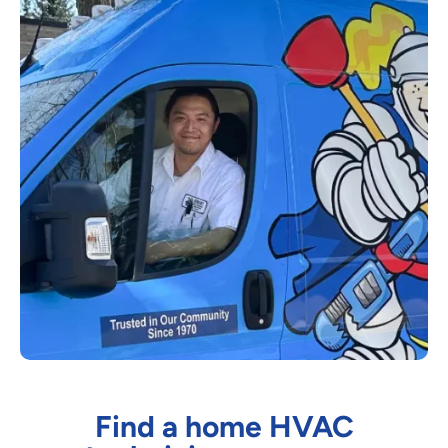
Find a home HVAC