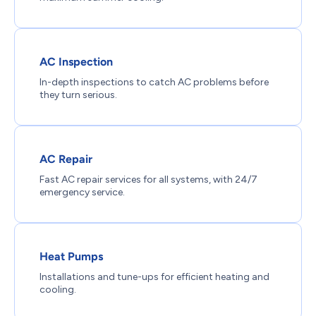
AC Inspection
In-depth inspections to catch AC problems before
they turn serious.
AC Repair
Fast AC repair services for all systems, with 24/7
emergency service.
Heat Pumps
Installations and tune-ups for efficient heating and
cooling.