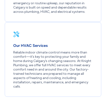
emergency or routine upkeep, our reputation in
Calgary is built on speed and dependable results
across plumbing, HVAC, and electrical systems.
Our HVAC Services
Reliable indoor climate control means more than
comfort—it’s key to protecting your family and
home during Calgary’s changing seasons. At Knight
Plumbing, we offer full HVAC services to meet every
comfort need in and around the city. Our factory-
trained technicians are prepared to manage all
aspects of heating and cooling, including
installation, repairs, maintenance, and emergency
calls.