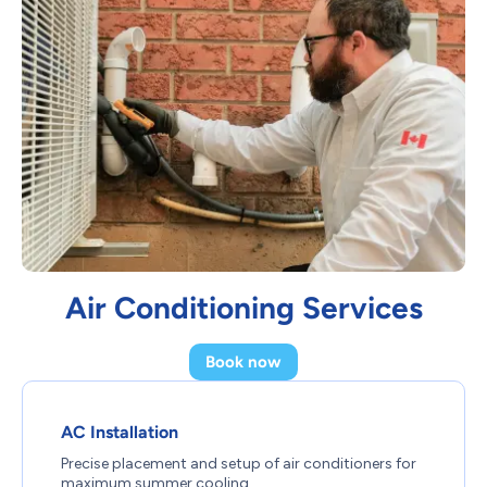
Air Conditioning Services
Book now
AC Installation
Precise placement and setup of air conditioners for
maximum summer cooling.