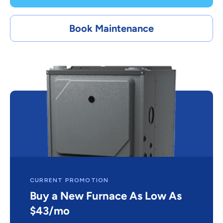
Book Maintenance
CURRENT PROMOTION
Buy a New Furnace As Low As
$43/mo