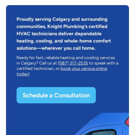
Proudly serving Calgary and surrounding
communities, Knight Plumbing’s certified
HVAC technicians deliver dependable
heating, cooling, and whole-home comfort
solutions—wherever you call home.
Ready for fast, reliable heating and cooling services
in Calgary? Call us at
(587) 317-2535
to speak with a
certified technician, or
book your service online
today!
Schedule a Consultation