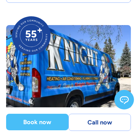
Book now
Call now