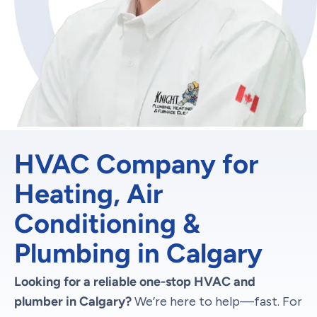
HVAC Company for
Heating, Air
Conditioning &
Plumbing in Calgary
Looking for a reliable one-stop HVAC and
plumber in Calgary?
We’re here to help—fast. For