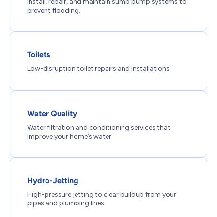
Install, repair, and maintain sump pump systems to
prevent flooding.
Toilets
Low-disruption toilet repairs and installations.
Water Quality
Water filtration and conditioning services that
improve your home’s water.
Hydro-Jetting
High-pressure jetting to clear buildup from your
pipes and plumbing lines.