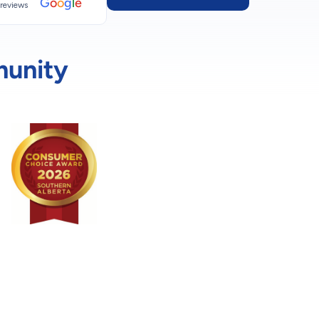
G
o
o
g
l
e
reviews
munity