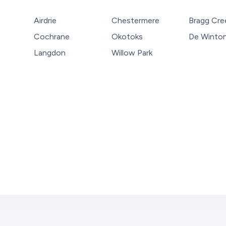
Airdrie
Chestermere
Bragg Cre
Cochrane
Okotoks
De Winto
Langdon
Willow Park