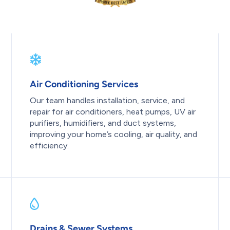
Air Conditioning Services
Our team handles installation, service, and
repair for air conditioners, heat pumps, UV air
purifiers, humidifiers, and duct systems,
improving your home’s cooling, air quality, and
efficiency.
Drains & Sewer Systems