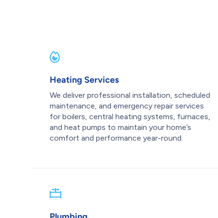
Heating Services
We deliver professional installation, scheduled
maintenance, and emergency repair services
for boilers, central heating systems, furnaces,
and heat pumps to maintain your home’s
comfort and performance year-round.
Plumbing