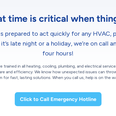
 time is critical when thi
s prepared to act quickly for any HVAC, p
’s late night or a holiday, we’re on call a
four hours!
e trained in all heating, cooling, plumbing, and electrical servi
th care and efficiency. We know how unexpected issues can thro
m for fast, lasting solutions. When you call us, help is on the w
Click to Call Emergency Hotline