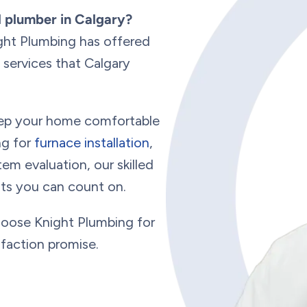
d plumber in Calgary?
ght Plumbing has offered
services that Calgary
keep your home comfortable
ng for
furnace installation
,
em evaluation, our skilled
ults you can count on.
hoose Knight Plumbing for
sfaction promise.