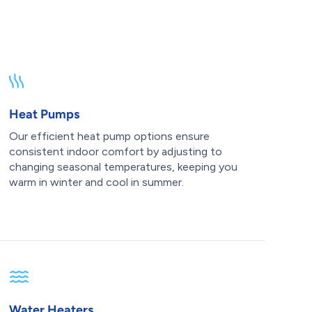
Heat Pumps
Our efficient heat pump options ensure
consistent indoor comfort by adjusting to
changing seasonal temperatures, keeping you
warm in winter and cool in summer.
Water Heaters