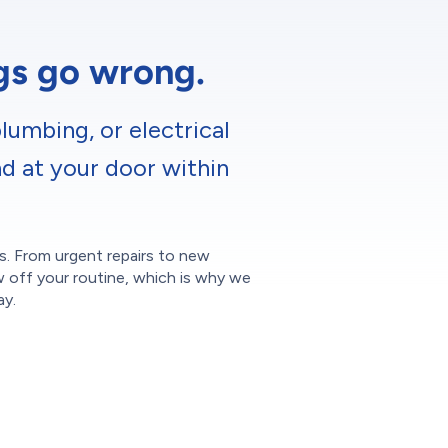
ngs go wrong.
lumbing, or electrical
nd at your door within
ces. From urgent repairs to new
w off your routine, which is why we
ay.