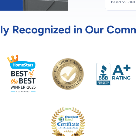
Based on 5369 
ly Recognized in Our Com