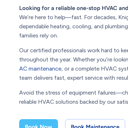
Looking for a reliable one-stop HVAC an
We’re here to help—fast. For decades, Kni
dependable heating, cooling, and plumbing 
families rely on.
Our certified professionals work hard to 
throughout the year. Whether you’re looki
AC maintenance
, or a complete HVAC syst
team delivers fast, expert service with res
Avoid the stress of equipment failures—c
reliable HVAC solutions backed by our sati
Book Now
Book Maintenance