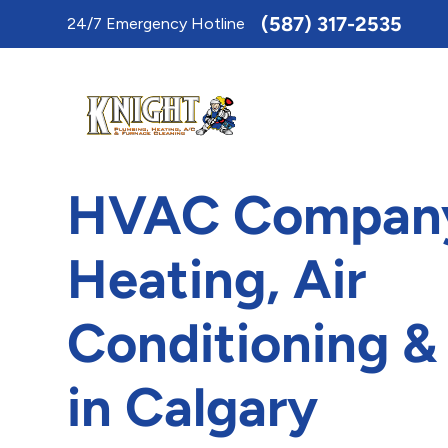
Toggle
(587) 317-2535
24/7 Emergency Hotline
AccessPro
Widget
HVAC Company
Heating, Air
Conditioning &
in Calgary