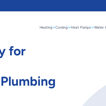
Heating
Cooling
Heat Pumps
Water 
 for
 Plumbing