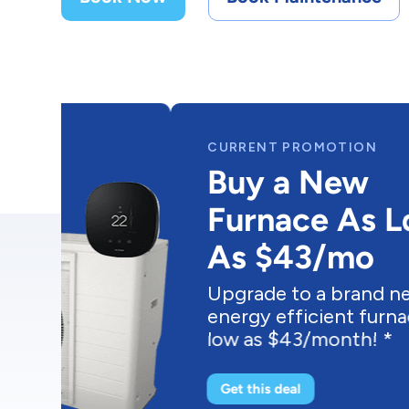
CURRENT PROMOTION
Buy a New
Furnace As Low
As $43/mo
Upgrade to a brand new
energy efficient furnace as
low as $43/month! *
Get this deal