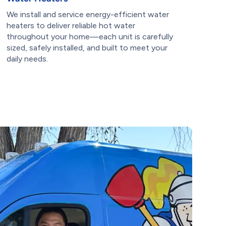
We install and service energy-efficient water
heaters to deliver reliable hot water
throughout your home—each unit is carefully
sized, safely installed, and built to meet your
daily needs.