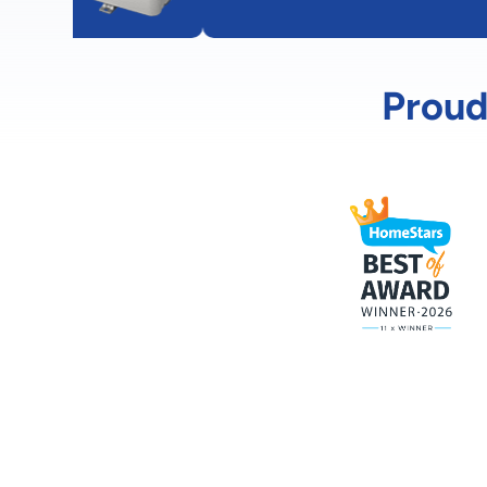
Proud