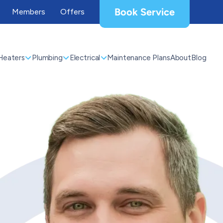
Book Service
Members
Offers
Heaters
Plumbing
Electrical
Maintenance Plans
About
Blog