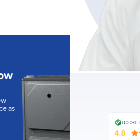
CURRENT PROMOTIO
Buy a New
Low As $4
Upgrade to a bra
energy efficient ai
conditioner as low
$48/month! *
GOOGL
Get this deal
4.8