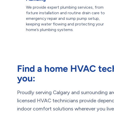
We provide expert plumbing services, from
fixture installation and routine drain care to
emergency repair and sump pump setup,
keeping water flowing and protecting your
home’s plumbing systems.
Find a home HVAC tech
you:
Proudly serving Calgary and surrounding ar
licensed HVAC technicians provide dependa
indoor comfort solutions wherever you live