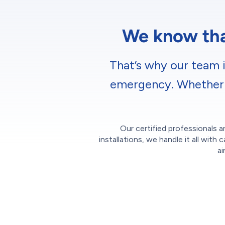
We know that
That’s why our team i
emergency. Whether it
Our certified professionals ar
installations, we handle it all wi
ai