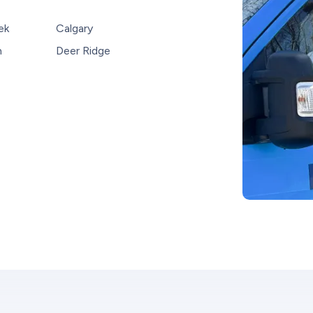
ek
Calgary
n
Deer Ridge