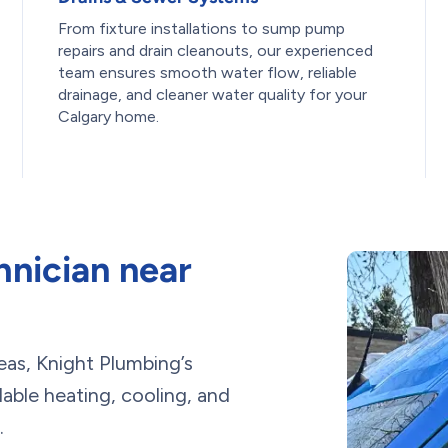
From fixture installations to sump pump
repairs and drain cleanouts, our experienced
team ensures smooth water flow, reliable
drainage, and cleaner water quality for your
Calgary home.
nician near
eas, Knight Plumbing’s
ble heating, cooling, and
.