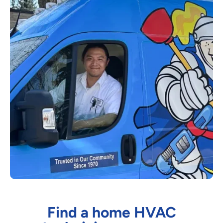
Find a home HVAC