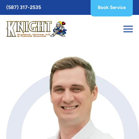
Toggle
(587) 317-2535
Book Service
AccessPro
Widget