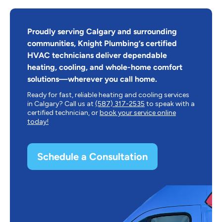
Proudly serving Calgary and surrounding
communities, Knight Plumbing’s certified
HVAC technicians deliver dependable
heating, cooling, and whole-home comfort
solutions—wherever you call home.
Ready for fast, reliable heating and cooling services
in Calgary? Call us at
(587) 317-2535
to speak with a
certified technician, or
book your service online
today!
Schedule a Consultation