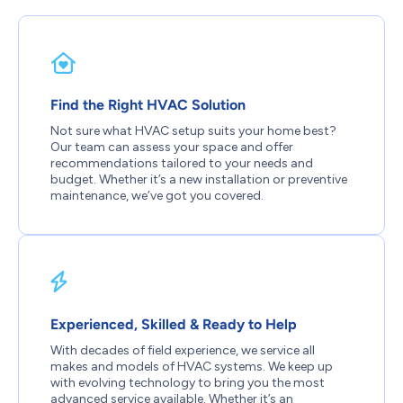
Find the Right HVAC Solution
Not sure what HVAC setup suits your home best?
Our team can assess your space and offer
recommendations tailored to your needs and
budget. Whether it’s a new installation or preventive
maintenance, we’ve got you covered.
Experienced, Skilled & Ready to Help
With decades of field experience, we service all
makes and models of HVAC systems. We keep up
with evolving technology to bring you the most
advanced service available. Whether it’s an