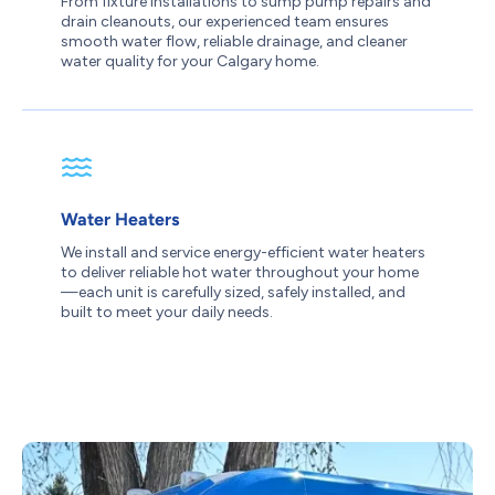
From fixture installations to sump pump repairs and
drain cleanouts, our experienced team ensures
smooth water flow, reliable drainage, and cleaner
water quality for your Calgary home.
Water Heaters
We install and service energy-efficient water heaters
to deliver reliable hot water throughout your home
—each unit is carefully sized, safely installed, and
built to meet your daily needs.