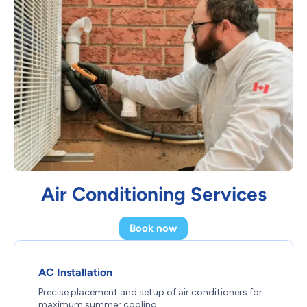
Air Conditioning Services
Book now
AC Installation
Precise placement and setup of air conditioners for
maximum summer cooling.