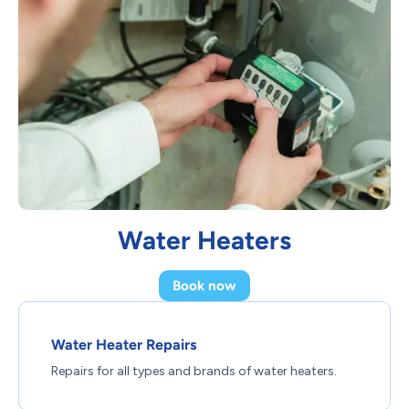
Water Heaters
Book now
Water Heater Repairs
Repairs for all types and brands of water heaters.