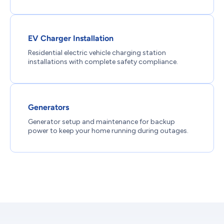
EV Charger Installation
Residential electric vehicle charging station
installations with complete safety compliance.
Generators
Generator setup and maintenance for backup
power to keep your home running during outages.