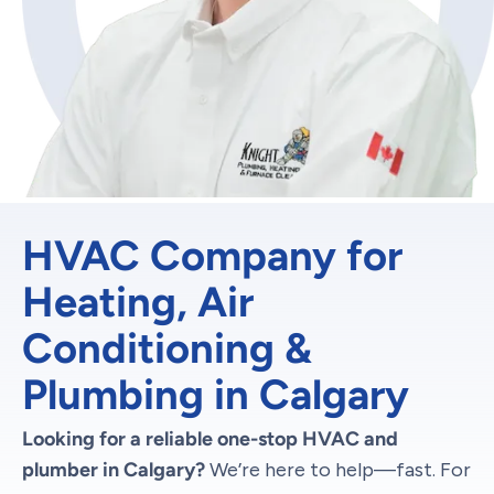
HVAC Company for
Heating, Air
Conditioning &
Plumbing in Calgary
Looking for a reliable one-stop HVAC and
plumber in Calgary?
We’re here to help—fast. For