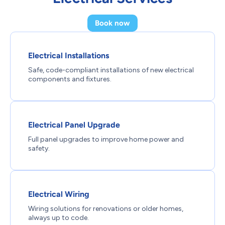
Book now
Electrical Installations
Safe, code-compliant installations of new electrical
components and fixtures.
Electrical Panel Upgrade
Full panel upgrades to improve home power and
safety.
Electrical Wiring
Wiring solutions for renovations or older homes,
always up to code.