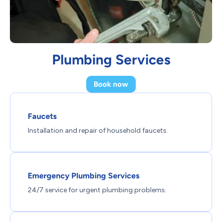
Plumbing Services
Book now
Faucets
Installation and repair of household faucets.
Emergency Plumbing Services
24/7 service for urgent plumbing problems.