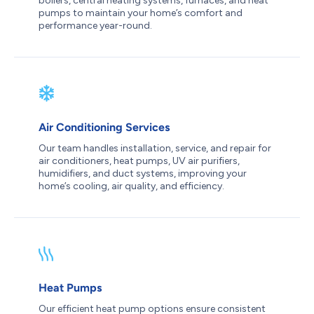
boilers, central heating systems, furnaces, and heat
pumps to maintain your home’s comfort and
performance year-round.
Air Conditioning Services
Our team handles installation, service, and repair for
air conditioners, heat pumps, UV air purifiers,
humidifiers, and duct systems, improving your
home’s cooling, air quality, and efficiency.
Heat Pumps
Our efficient heat pump options ensure consistent