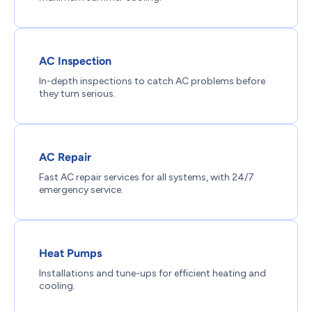
AC Inspection
In-depth inspections to catch AC problems before
they turn serious.
AC Repair
Fast AC repair services for all systems, with 24/7
emergency service.
Heat Pumps
Installations and tune-ups for efficient heating and
cooling.