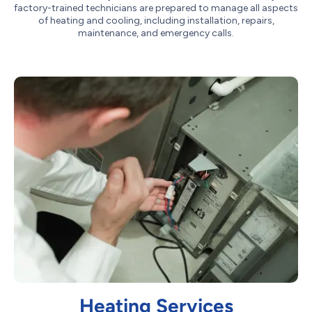
factory-trained technicians are prepared to manage all aspects
of heating and cooling, including installation, repairs,
maintenance, and emergency calls.
Heating Services