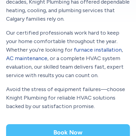
decades, Knight Plumbing has offered dependable
heating, cooling, and plumbing services that
Calgary families rely on.
Our certified professionals work hard to keep
your home comfortable throughout the year.
Whether you’re looking for
furnace installation
,
AC maintenance
, or a complete HVAC system
evaluation, our skilled team delivers fast, expert
service with results you can count on.
Avoid the stress of equipment failures—choose
Knight Plumbing for reliable HVAC solutions
backed by our satisfaction promise.
Book Now