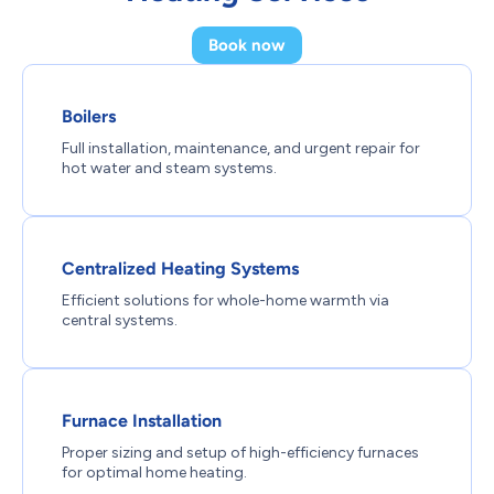
Book now
Boilers
Full installation, maintenance, and urgent repair for
hot water and steam systems.
Centralized Heating Systems
Efficient solutions for whole-home warmth via
central systems.
Furnace Installation
Proper sizing and setup of high-efficiency furnaces
for optimal home heating.