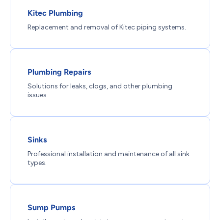
Kitec Plumbing
Replacement and removal of Kitec piping systems.
Plumbing Repairs
Solutions for leaks, clogs, and other plumbing
issues.
Sinks
Professional installation and maintenance of all sink
types.
Sump Pumps