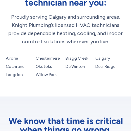
technician near you:
Proudly serving Calgary and surrounding areas,
Knight Plumbing’s licensed HVAC technicians
provide dependable heating, cooling, and indoor
comfort solutions wherever you live.
Airdrie
Chestermere
Bragg Creek
Calgary
Cochrane
Okotoks
De Winton
Deer Ridge
Langdon
Willow Park
We know that time is critical
when things go wrong.