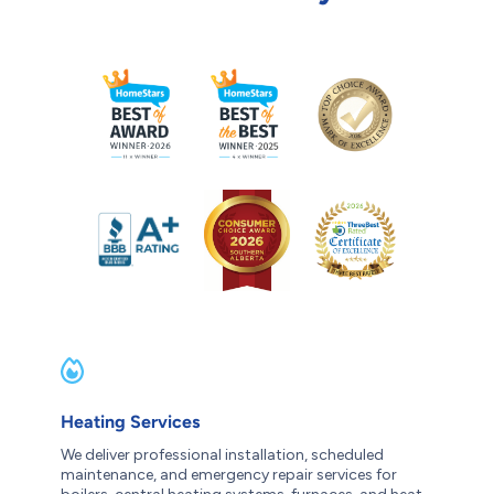
Heating Services
We deliver professional installation, scheduled
maintenance, and emergency repair services for