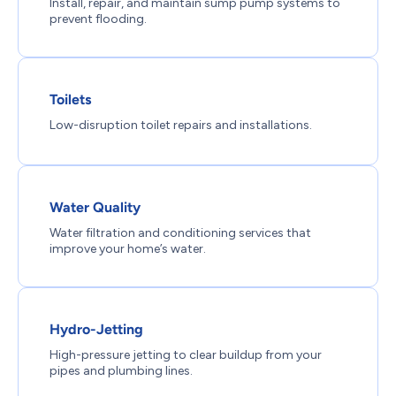
Install, repair, and maintain sump pump systems to
prevent flooding.
Toilets
Low-disruption toilet repairs and installations.
Water Quality
Water filtration and conditioning services that
improve your home’s water.
Hydro-Jetting
High-pressure jetting to clear buildup from your
pipes and plumbing lines.