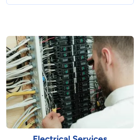
Electrical Services