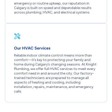
emergency or routine upkeep, our reputation in
Calgary is built on speed and dependable results
across plumbing, HVAC, and electrical systems.
Our HVAC Services
Reliable indoor climate control means more than
comfort—it’s key to protecting your family and
home during Calgary’s changing seasons. At Knight
Plumbing, we offer full HVAC services to meet every
comfort need in and around the city. Our factory-
trained technicians are prepared to manage all
aspects of heating and cooling, including
installation, repairs, maintenance, and emergency
calls.