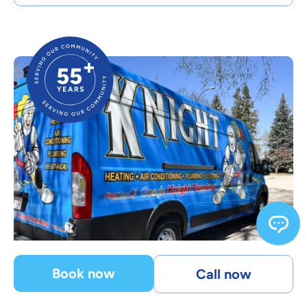
Book now
Call now