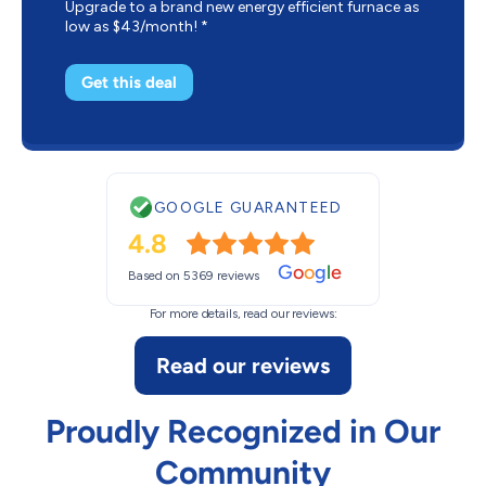
Upgrade to a brand new energy efficient furnace as
low as $43/month! *
Get this deal
GOOGLE GUARANTEED
4.8
G
o
o
g
l
e
Based on 5369 reviews
For more details, read our reviews:
Read our reviews
Proudly Recognized in Our
Community