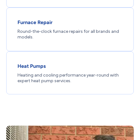
Furnace Repair
Round-the-clock furnace repairs for all brands and
models.
Heat Pumps
Heating and cooling performance year-round with
expert heat pump services.