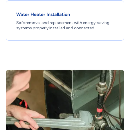
Water Heater Installation
Safe removal and replacement with energy-saving
systems properly installed and connected.