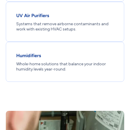
UV Air Purifiers
Systems that remove airborne contaminants and
work with existing HVAC setups.
Humidifiers
Whole-home solutions that balance your indoor
humidity levels year-round.