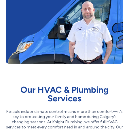
Our HVAC & Plumbing
Services
Reliable indoor climate control means more than comfort—it’s
key to protecting your family and home during Calgary’s
changing seasons. At Knight Plumbing, we offer full HVAC
services to meet every comfort need in and around the city. Our