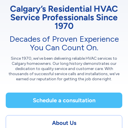
Calgary’s Residential HVAC
Service Professionals Since
1970
Decades of Proven Experience
You Can Count On.
Since 1970, we’ve been delivering reliable HVAC services to
Calgary homeowners. Our long history demonstrates our
dedication to quality service and customer care. With
thousands of successful service calls and installations, we’ve
earned our reputation for getting the job done right.
Schedule a consultation
About Us