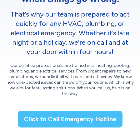
That’s why our team is prepared to act
quickly for any HVAC, plumbing, or
electrical emergency. Whether it’s late
night or a holiday, we’re on call and at
your door within four hours!
Our certified professionals are trained in all heating, cooling,
plumbing, and electrical services. From urgent repairs to new
installations, we handle it all with care and efficiency. We know
how unexpected issues can throw off your routine, which is why
we aim for fast, lasting solutions. When you call us, help is on
the way.
Click to Call Emergency Hotline