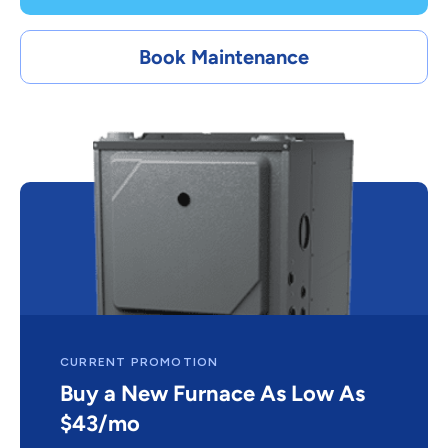
Book Maintenance
CURRENT PROMOTION
Buy a New Furnace As Low As
$43/mo