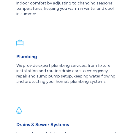
indoor comfort by adjusting to changing seasonal
temperatures, keeping you warm in winter and cool
in summer.
Plumbing
We provide expert plumbing services, from fixture
installation and routine drain care to emergency
repair and sump pump setup, keeping water flowing
and protecting your home’s plumbing systems.
Drains & Sewer Systems