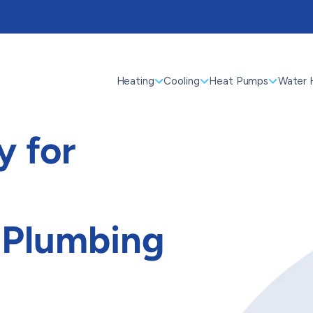
Heating
Cooling
Heat Pumps
Water 
 for
 Plumbing