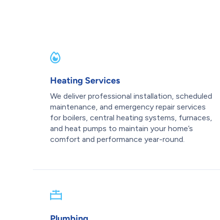
Heating Services
We deliver professional installation, scheduled
maintenance, and emergency repair services
for boilers, central heating systems, furnaces,
and heat pumps to maintain your home’s
comfort and performance year-round.
Plumbing