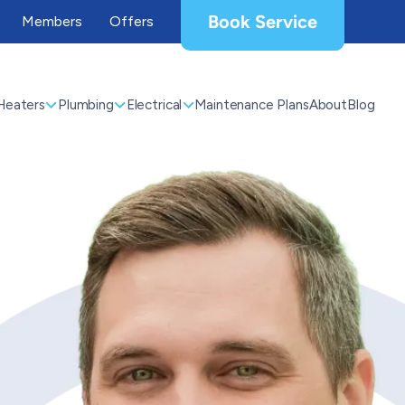
Book Service
Members
Offers
Heaters
Plumbing
Electrical
Maintenance Plans
About
Blog