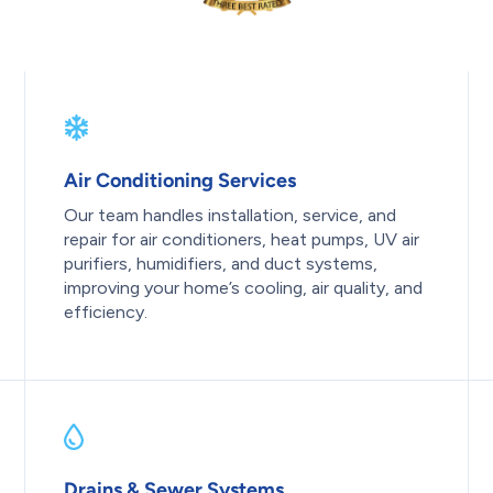
Air Conditioning Services
Our team handles installation, service, and
repair for air conditioners, heat pumps, UV air
purifiers, humidifiers, and duct systems,
improving your home’s cooling, air quality, and
efficiency.
Drains & Sewer Systems