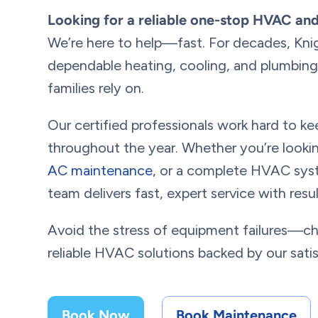
Looking for a reliable one-stop HVAC an
We’re here to help—fast. For decades, Kni
dependable heating, cooling, and plumbing 
families rely on.
Our certified professionals work hard to 
throughout the year. Whether you’re looki
AC maintenance
, or a complete HVAC syst
team delivers fast, expert service with res
Avoid the stress of equipment failures—c
reliable HVAC solutions backed by our sati
Book Now
Book Maintenance