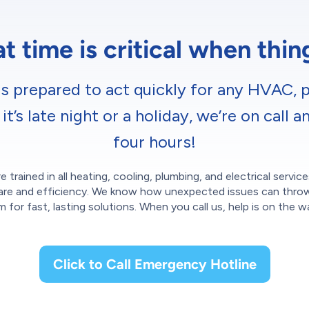
 time is critical when thi
s prepared to act quickly for any HVAC, p
’s late night or a holiday, we’re on call a
four hours!
e trained in all heating, cooling, plumbing, and electrical servi
th care and efficiency. We know how unexpected issues can thro
m for fast, lasting solutions. When you call us, help is on the w
Click to Call Emergency Hotline