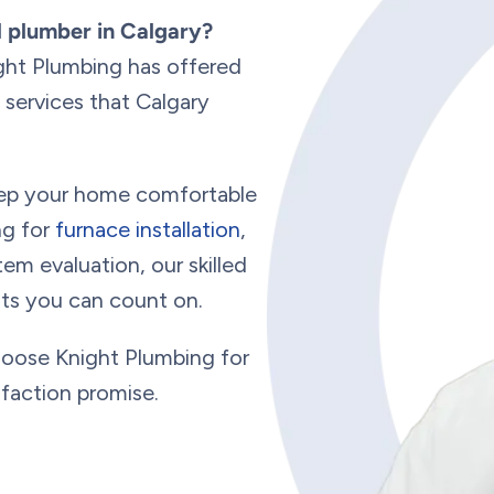
d plumber in Calgary?
ght Plumbing has offered
services that Calgary
keep your home comfortable
ng for
furnace installation
,
em evaluation, our skilled
ults you can count on.
hoose Knight Plumbing for
sfaction promise.