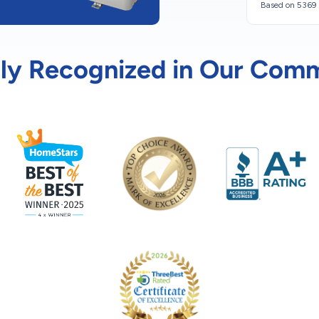
Based on 5369 
ly Recognized in Our Com