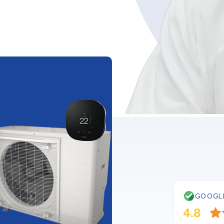
CURRENT PROMOTIO
Buy a New
Low As $4
Upgrade to a bra
energy efficient ai
conditioner as low
$48/month! *
GOOGL
Get this deal
4.8