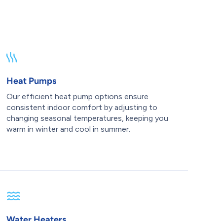
Heat Pumps
Our efficient heat pump options ensure
consistent indoor comfort by adjusting to
changing seasonal temperatures, keeping you
warm in winter and cool in summer.
Water Heaters