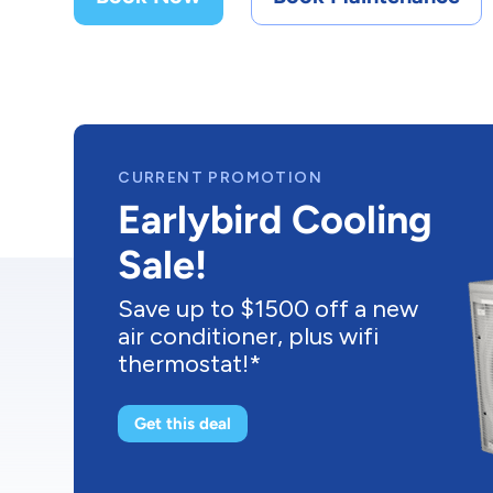
CURRENT PROMOTION
Buy a New
Furnace As Low
As $43/mo
Upgrade to a brand new
energy efficient furnace as
low as $43/month! *
Get this deal