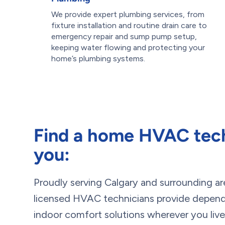
We provide expert plumbing services, from
fixture installation and routine drain care to
emergency repair and sump pump setup,
keeping water flowing and protecting your
home’s plumbing systems.
Find a home HVAC tech
you:
Proudly serving Calgary and surrounding ar
licensed HVAC technicians provide dependa
indoor comfort solutions wherever you live