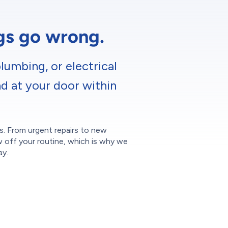
ngs go wrong.
lumbing, or electrical
nd at your door within
ces. From urgent repairs to new
w off your routine, which is why we
ay.