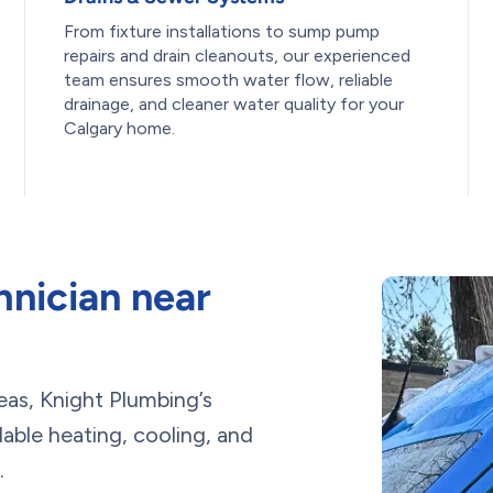
From fixture installations to sump pump
repairs and drain cleanouts, our experienced
team ensures smooth water flow, reliable
drainage, and cleaner water quality for your
Calgary home.
nician near
eas, Knight Plumbing’s
ble heating, cooling, and
.