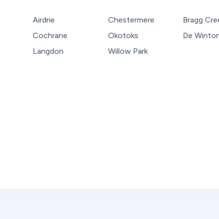
Airdrie
Chestermere
Bragg Cre
Cochrane
Okotoks
De Winto
Langdon
Willow Park