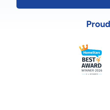
Proud