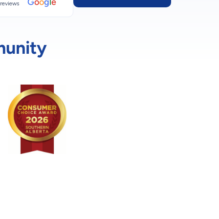
G
o
o
g
l
e
reviews
munity