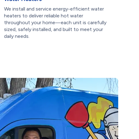
We install and service energy-efficient water
heaters to deliver reliable hot water
throughout your home—each unit is carefully
sized, safely installed, and built to meet your
daily needs.