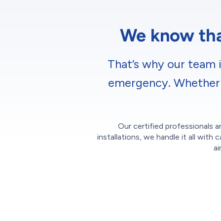
We know that
That’s why our team i
emergency. Whether it
Our certified professionals ar
installations, we handle it all wi
ai