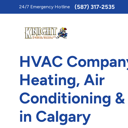
Toggle
(587) 317-2535
24/7 Emergency Hotline
AccessPro
Widget
HVAC Company
Heating, Air
Conditioning &
in Calgary