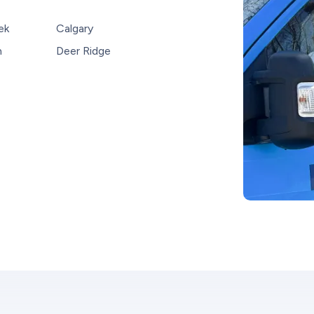
ek
Calgary
n
Deer Ridge