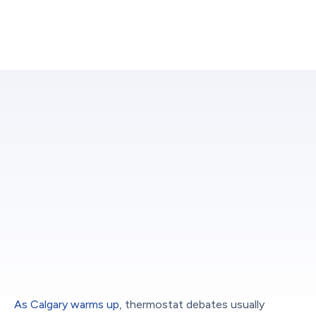
As Calgary warms up
, thermostat debates usually