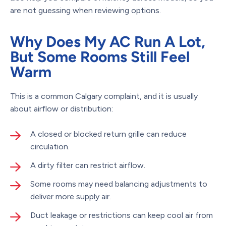
are not guessing when reviewing options.
Why Does My AC Run A Lot,
But Some Rooms Still Feel
Warm
This is a common Calgary complaint, and it is usually
about airflow or distribution:
A closed or blocked return grille can reduce
circulation.
A dirty filter can restrict airflow.
Some rooms may need balancing adjustments to
deliver more supply air.
Duct leakage or restrictions can keep cool air from