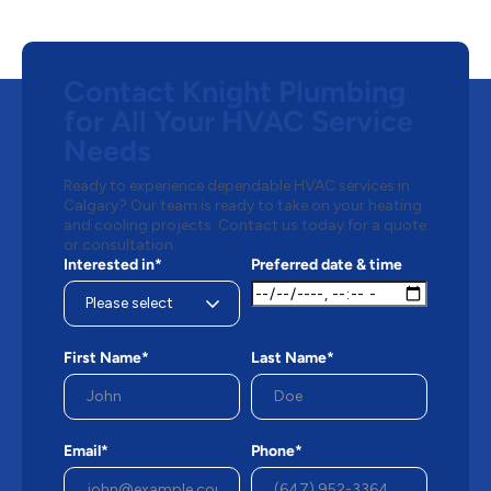
Contact Knight Plumbing
for All Your HVAC Service
Needs
Ready to experience dependable HVAC services in
Calgary? Our team is ready to take on your heating
and cooling projects. Contact us today for a quote
or consultation.
Interested in*
Preferred date & time
First Name*
Last Name*
Email*
Phone*