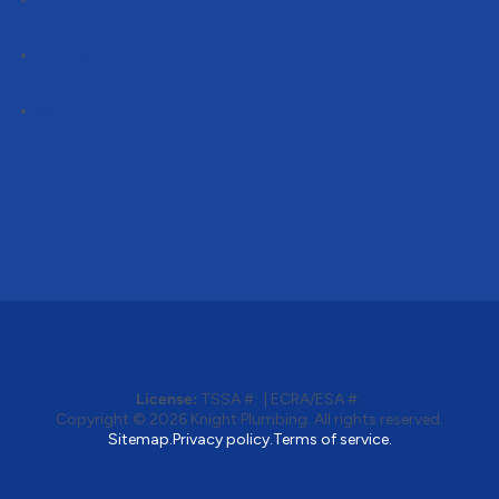
Follow
Follow
License:
TSSA #:
|
ECRA/ESA #:
Copyright © 2026
Knight Plumbing
. All rights reserved.
Sitemap.
Privacy policy.
Terms of service.