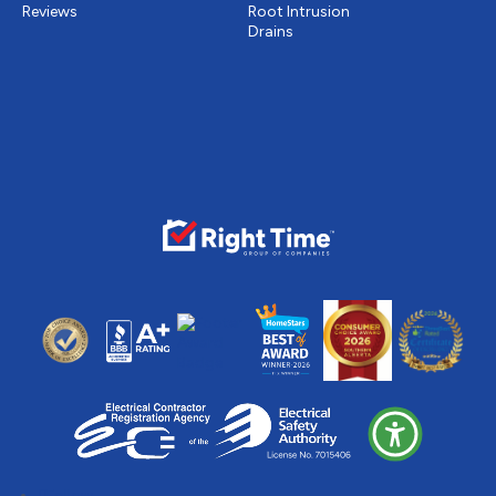
Reviews
Root Intrusion
Drains
Follow