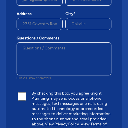
Address
City*
Questions / Comments
0 of 200 max characters
By checking this box, you agree Knight
Plumbing may send occasional phone
messages, text messages or emails using
automated technology or prerecorded
messages to deliver marketing information
to the phone number and email provided
above.
View Privacy Policy.
View Terms of