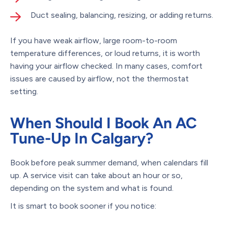
Duct sealing, balancing, resizing, or adding returns.
If you have weak airflow, large room-to-room
temperature differences, or loud returns, it is worth
having your airflow checked. In many cases, comfort
issues are caused by airflow, not the thermostat
setting.
When Should I Book An AC
Tune-Up In Calgary?
Book before peak summer demand, when calendars fill
up. A service visit can take about an hour or so,
depending on the system and what is found.
It is smart to book sooner if you notice: