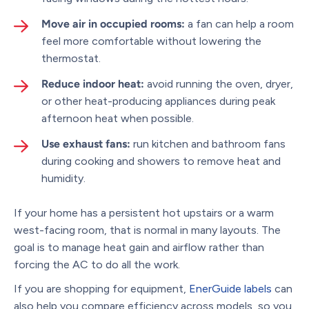
Move air in occupied rooms:
a fan can help a room
feel more comfortable without lowering the
thermostat.
Reduce indoor heat:
avoid running the oven, dryer,
or other heat-producing appliances during peak
afternoon heat when possible.
Use exhaust fans:
run kitchen and bathroom fans
during cooking and showers to remove heat and
humidity.
If your home has a persistent hot upstairs or a warm
west-facing room, that is normal in many layouts. The
goal is to manage heat gain and airflow rather than
forcing the AC to do all the work.
If you are shopping for equipment,
EnerGuide labels
can
also help you compare efficiency across models, so you