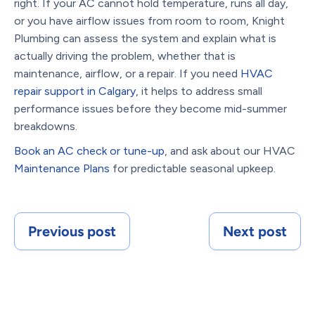
right. If your AC cannot hold temperature, runs all day,
or you have airflow issues from room to room, Knight
Plumbing can assess the system and explain what is
actually driving the problem, whether that is
maintenance, airflow, or a repair. If you need
HVAC
repair support in Calgary
, it helps to address small
performance issues before they become mid-summer
breakdowns.
Book an AC check or tune-up
, and ask about our HVAC
Maintenance Plans
for predictable seasonal upkeep.
Previous post
Next post