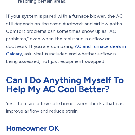
reaching certain areas.
If your system is paired with a furnace blower, the AC
still depends on the same ductwork and airflow paths.
Comfort problems can sometimes show up as “AC
problems,” even when the real issue is airflow or
ductwork. If you are comparing
AC and furnace deals in
Calgary
, ask what is included and whether airflow is
being assessed, not just equipment swapped.
Can I Do Anything Myself To
Help My AC Cool Better?
Yes, there are a few safe homeowner checks that can
improve airflow and reduce strain.
Homeowner OK