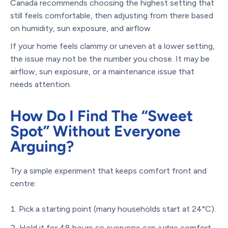
Canada recommends choosing the highest setting that
still feels comfortable, then adjusting from there based
on humidity, sun exposure, and airflow
If your home feels clammy or uneven at a lower setting,
the issue may not be the number you chose. It may be
airflow, sun exposure, or a maintenance issue that
needs attention.
How Do I Find The “Sweet
Spot” Without Everyone
Arguing?
Try a simple experiment that keeps comfort front and
centre:
Pick a starting point (many households start at 24°C).
Hold it for 48 hours so everyone can judge comfort