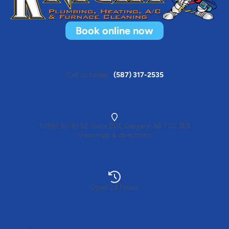
Book online now
Call us today
(587) 317-2535
10861 50 St SE Suite 201, Calgary, AB T2C 3E5
View map & directions
Open 24 hours
Heating
Electrical services