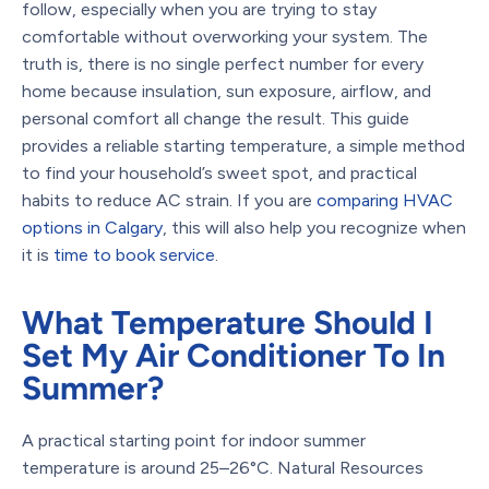
follow, especially when you are trying to stay
comfortable without overworking your system. The
truth is, there is no single perfect number for every
home because insulation, sun exposure, airflow, and
personal comfort all change the result. This guide
provides a reliable starting temperature, a simple method
to find your household’s sweet spot, and practical
habits to reduce AC strain. If you are
comparing HVAC
options in Calgary
, this will also help you recognize when
it is
time to book service
.
What Temperature Should I
Set My Air Conditioner To In
Summer?
A practical starting point for indoor summer
temperature is around 25–26°C. Natural Resources