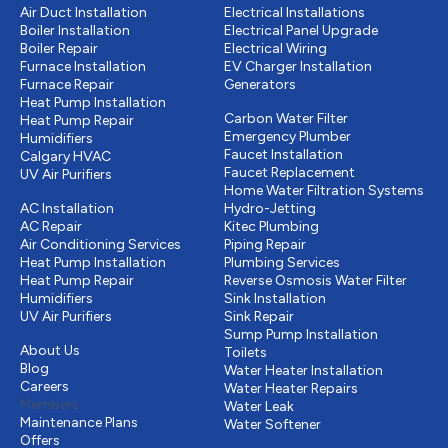
Air Duct Installation
Electrical Installations
Boiler Installation
Electrical Panel Upgrade
Boiler Repair
Electrical Wiring
Furnace Installation
EV Charger Installation
Furnace Repair
Generators
Plumbing
Heat Pump Installation
Carbon Water Filter
Heat Pump Repair
Emergency Plumber
Humidifiers
Faucet Installation
Calgary HVAC
Faucet Replacement
UV Air Purifiers
Cooling
Home Water Filtration Systems
AC Installation
Hydro-Jetting
AC Repair
Kitec Plumbing
Air Conditioning Services
Piping Repair
Heat Pump Installation
Plumbing Services
Heat Pump Repair
Reverse Osmosis Water Filter
Humidifiers
Sink Installation
UV Air Purifiers
Sink Repair
Other
Sump Pump Installation
About Us
Toilets
Blog
Water Heater Installation
Careers
Water Heater Repairs
Members
Water Leak
Maintenance Plans
Water Softener
Offers
Drains & Sewer