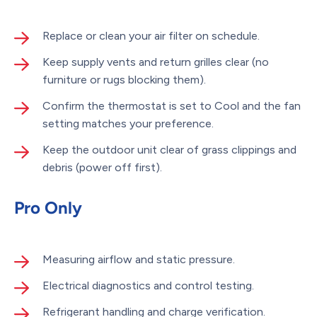
Replace or clean your air filter on schedule.
Keep supply vents and return grilles clear (no
furniture or rugs blocking them).
Confirm the thermostat is set to Cool and the fan
setting matches your preference.
Keep the outdoor unit clear of grass clippings and
debris (power off first).
Pro Only
Measuring airflow and static pressure.
Electrical diagnostics and control testing.
Refrigerant handling and charge verification.