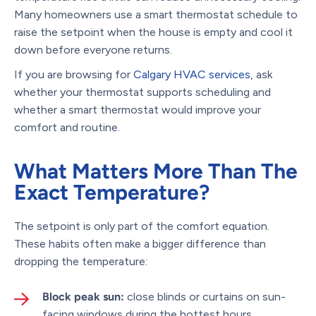
Many homeowners use a smart thermostat schedule to
raise the setpoint when the house is empty and cool it
down before everyone returns.
If you are browsing for
Calgary HVAC services
, ask
whether your thermostat supports scheduling and
whether a smart thermostat would improve your
comfort and routine.
What Matters More Than The
Exact Temperature?
The setpoint is only part of the comfort equation.
These habits often make a bigger difference than
dropping the temperature:
Block peak sun:
close blinds or curtains on sun-
facing windows during the hottest hours.