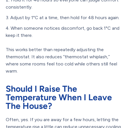
consistently.
Adjust by 1°C at a time, then hold for 48 hours again.
When someone notices discomfort, go back 1°C and
keep it there.
This works better than repeatedly adjusting the
thermostat. It also reduces “thermostat whiplash,”
where some rooms feel too cold while others still feel
warm.
Should I Raise The
Temperature When I Leave
The House?
Often, yes. If you are away for a few hours, letting the
temperature rise a little can reduce unnecessary cooling.