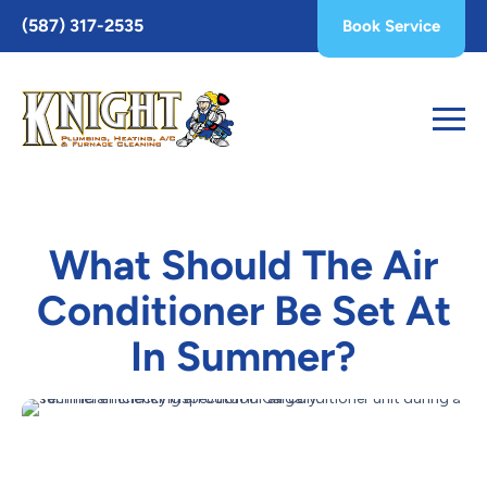
Toggle
(587) 317-2535
Book Service
AccessPro
Widget
What Should The Air
Conditioner Be Set At
In Summer?