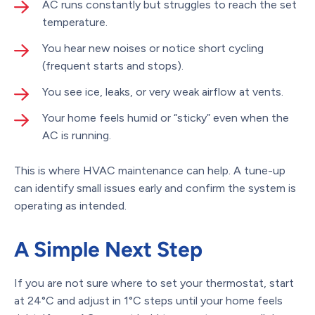
AC runs constantly but struggles to reach the set
temperature.
You hear new noises or notice short cycling
(frequent starts and stops).
You see ice, leaks, or very weak airflow at vents.
Your home feels humid or “sticky” even when the
AC is running.
This is where HVAC maintenance can help. A tune-up
can identify small issues early and confirm the system is
operating as intended.
A Simple Next Step
If you are not sure where to set your thermostat, start
at 24°C and adjust in 1°C steps until your home feels