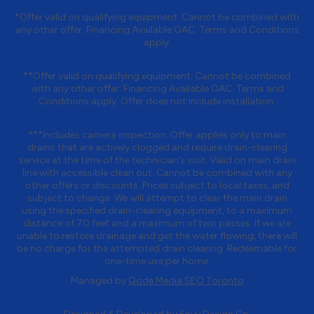
*Offer valid on qualifying equipment. Cannot be combined with
any other offer. Financing Available OAC. Terms and Conditions
apply.
**Offer valid on qualifying equipment. Cannot be combined
with any other offer. Financing Available OAC. Terms and
Conditions apply. Offer does not include installation.
***Includes camera inspection. Offer applies only to main
drains that are actively clogged and require drain-clearing
service at the time of the technician’s visit. Valid on main drain
line with accessible clean out. Cannot be combined with any
other offers or discounts. Prices subject to local taxes, and
subject to change. We will attempt to clear the main drain
using the specified drain-clearing equipment, to a maximum
distance of 70 feet and a maximum of two passes. If we are
unable to restore drainage and get the water flowing, there will
be no charge for the attempted drain clearing. Redeemable for
one-time use per home.
Managed by
Qode Media SEO Toronto