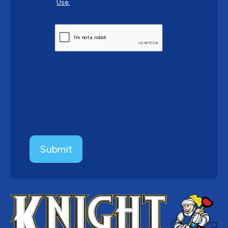
Use.
CAPTCHA