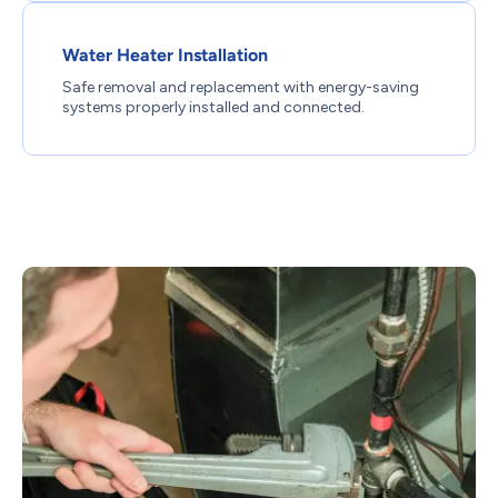
Water Heater Installation
Safe removal and replacement with energy-saving
systems properly installed and connected.