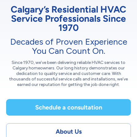
Calgary’s Residential HVAC
Service Professionals Since
1970
Decades of Proven Experience
You Can Count On.
Since 1970, we’ve been delivering reliable HVAC services to
Calgary homeowners. Our long history demonstrates our
dedication to quality service and customer care. With
thousands of successful service calls and installations, we’ve
earned our reputation for getting the job done right.
Schedule a consultation
About Us