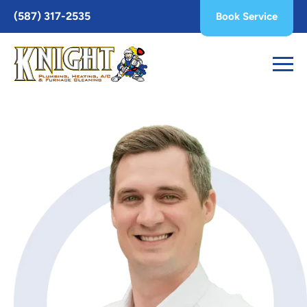
Toggle
(587) 317-2535
Book Service
AccessPro
Widget