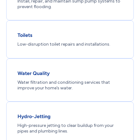
Install, repair, and maintain sump pump systems to
prevent flooding.
Toilets
Low-disruption toilet repairs and installations.
Water Quality
Water filtration and conditioning services that
improve your home’s water.
Hydro-Jetting
High-pressure jetting to clear buildup from your
pipes and plumbing lines.