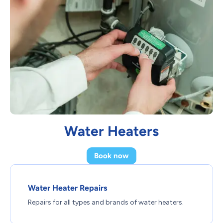
Water Heaters
Book now
Water Heater Repairs
Repairs for all types and brands of water heaters.