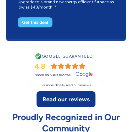
Upgrade to a brand new energy efficient furnace as
low as $43/month! *
Get this deal
GOOGLE GUARANTEED
4.8
G
o
o
g
l
e
Based on 5369 reviews
For more details, read our reviews:
Read our reviews
Proudly Recognized in Our
Community