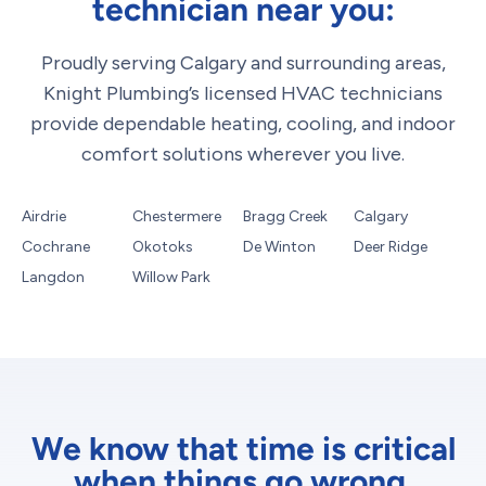
technician near you:
Proudly serving Calgary and surrounding areas,
Knight Plumbing’s licensed HVAC technicians
provide dependable heating, cooling, and indoor
comfort solutions wherever you live.
Airdrie
Chestermere
Bragg Creek
Calgary
Cochrane
Okotoks
De Winton
Deer Ridge
Langdon
Willow Park
We know that time is critical
when things go wrong.