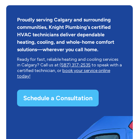
Proudly serving Calgary and surrounding
communities, Knight Plumbing’s certified
HVAC technicians deliver dependable
heating, cooling, and whole-home comfort
solutions—wherever you call home.
Ready for fast, reliable heating and cooling services
in Calgary? Call us at
(587) 317-2535
to speak with a
certified technician, or
book your service online
today!
Schedule a Consultation