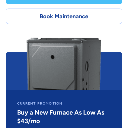
Book Maintenance
CURRENT PROMOTION
Buy a New Furnace As Low As
$43/mo