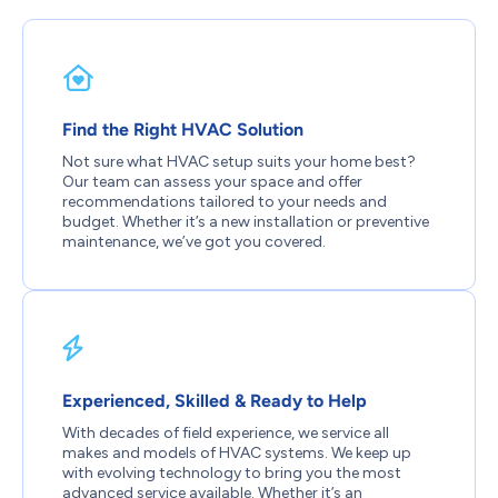
Find the Right HVAC Solution
Not sure what HVAC setup suits your home best?
Our team can assess your space and offer
recommendations tailored to your needs and
budget. Whether it’s a new installation or preventive
maintenance, we’ve got you covered.
Experienced, Skilled & Ready to Help
With decades of field experience, we service all
makes and models of HVAC systems. We keep up
with evolving technology to bring you the most
advanced service available. Whether it’s an