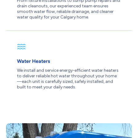
From fixture installations to sump pump repairs and
drain cleanouts, our experienced team ensures
smooth water flow, reliable drainage, and cleaner
water quality for your Calgary home.
Water Heaters
We install and service energy-efficient water heaters
to deliver reliable hot water throughout your home
—each unit is carefully sized, safely installed, and
built to meet your daily needs.