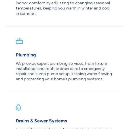
indoor comfort by adjusting to changing seasonal
temperatures, keeping you warm in winter and cool
in summer.
Plumbing
We provide expert plumbing services, from fixture
installation and routine drain care to emergency
repair and sump pump setup, keeping water flowing
and protecting your home’s plumbing systems.
Drains & Sewer Systems