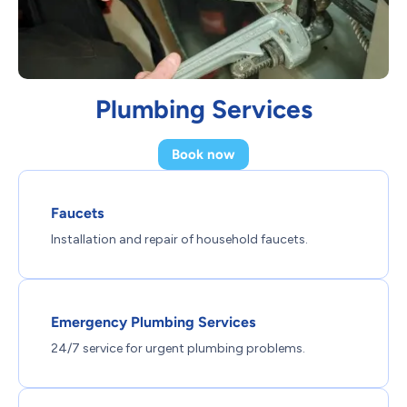
Plumbing Services
Book now
Faucets
Installation and repair of household faucets.
Emergency Plumbing Services
24/7 service for urgent plumbing problems.