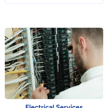
Electrical Services