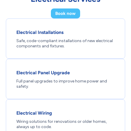
Book now
Electrical Installations
Safe, code-compliant installations of new electrical
components and fixtures.
Electrical Panel Upgrade
Full panel upgrades to improve home power and
safety.
Electrical Wiring
Wiring solutions for renovations or older homes,
always up to code.