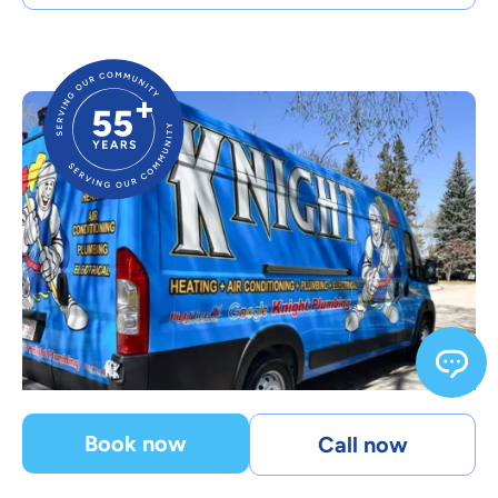
Book now
Call now