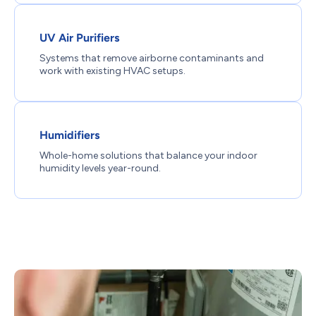
UV Air Purifiers
Systems that remove airborne contaminants and
work with existing HVAC setups.
Humidifiers
Whole-home solutions that balance your indoor
humidity levels year-round.