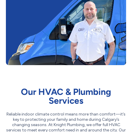
Our HVAC & Plumbing
Services
Reliable indoor climate control means more than comfort—it’s
key to protecting your family and home during Calgary’s
changing seasons. At Knight Plumbing, we offer full HVAC
services to meet every comfort need in and around the city. Our