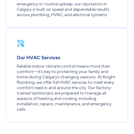
emergency or routine upkeep, our reputation in
Calgary is built on speed and dependable results
across plumbing, HVAC, and electrical systems.
Our HVAC Services
Reliable indoor climate control means more than
comfort—it’s key to protecting your family and
home during Calgary’s changing seasons. At Knight
Plumbing, we offer full HVAC services to meet every
comfort need in and around the city. Our factory-
trained technicians are prepared to manage all
aspects of heating and cooling, including
installation, repairs, maintenance, and emergency
calls.