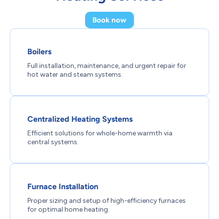
Book now
Boilers
Full installation, maintenance, and urgent repair for
hot water and steam systems.
Centralized Heating Systems
Efficient solutions for whole-home warmth via
central systems.
Furnace Installation
Proper sizing and setup of high-efficiency furnaces
for optimal home heating.