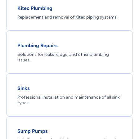
Kitec Plumbing
Replacement and removal of Kitec piping systems.
Plumbing Repairs
Solutions for leaks, clogs, and other plumbing
issues.
Sinks
Professional installation and maintenance of all sink
types.
Sump Pumps