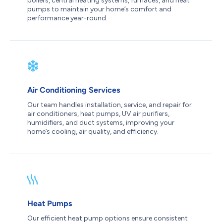
boilers, central heating systems, furnaces, and heat
pumps to maintain your home’s comfort and
performance year-round.
Air Conditioning Services
Our team handles installation, service, and repair for
air conditioners, heat pumps, UV air purifiers,
humidifiers, and duct systems, improving your
home’s cooling, air quality, and efficiency.
Heat Pumps
Our efficient heat pump options ensure consistent