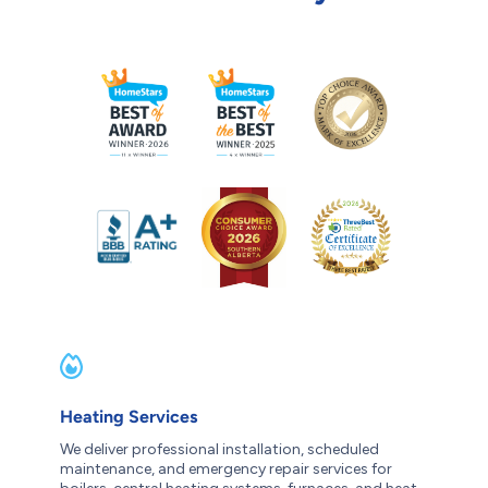
Heating Services
We deliver professional installation, scheduled
maintenance, and emergency repair services for