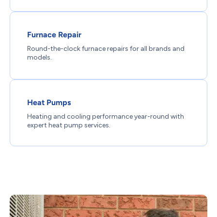
Furnace Repair
Round-the-clock furnace repairs for all brands and
models.
Heat Pumps
Heating and cooling performance year-round with
expert heat pump services.