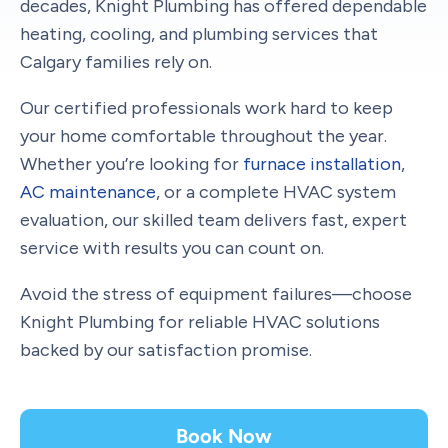
decades, Knight Plumbing has offered dependable
heating, cooling, and plumbing services that
Calgary families rely on.
Our certified professionals work hard to keep
your home comfortable throughout the year.
Whether you’re looking for
furnace installation
,
AC maintenance
, or a complete HVAC system
evaluation, our skilled team delivers fast, expert
service with results you can count on.
Avoid the stress of equipment failures—choose
Knight Plumbing for reliable HVAC solutions
backed by our satisfaction promise.
Book Now