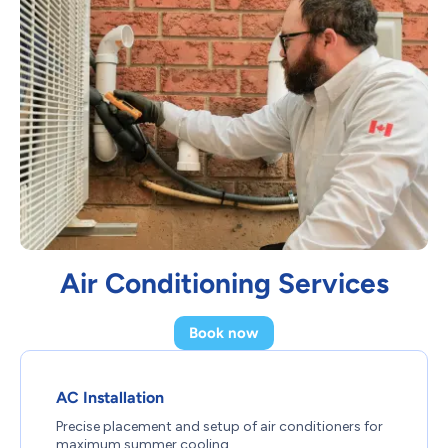
Air Conditioning Services
Book now
AC Installation
Precise placement and setup of air conditioners for
maximum summer cooling.