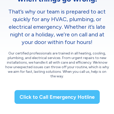
That’s why our team is prepared to act
quickly for any HVAC, plumbing, or
electrical emergency. Whether it’s late
night or a holiday, we’re on call and at
your door within four hours!
Our certified professionals are trained in all heating, cooling,
plumbing, and electrical services. From urgent repairs to new
installations, we handle it all with care and efficiency. We know
how unexpected issues can throw off your routine, which is why
we aim for fast, lasting solutions. When you call us, help is on
the way.
Click to Call Emergency Hotline