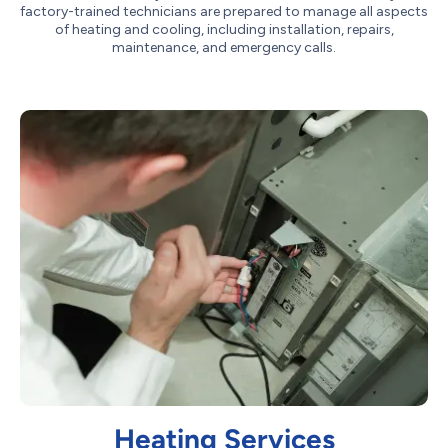
factory-trained technicians are prepared to manage all aspects
of heating and cooling, including installation, repairs,
maintenance, and emergency calls.
Heating Services