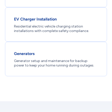
EV Charger Installation
Residential electric vehicle charging station
installations with complete safety compliance.
Generators
Generator setup and maintenance for backup
power to keep your home running during outages.