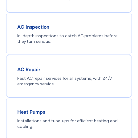
AC Inspection
In-depth inspections to catch AC problems before
they turn serious.
AC Repair
Fast AC repair services for all systems, with 24/7
emergency service.
Heat Pumps
Installations and tune-ups for efficient heating and
cooling.