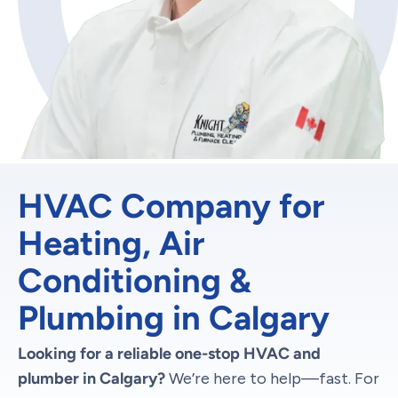
HVAC Company for
Heating, Air
Conditioning &
Plumbing in Calgary
Looking for a reliable one-stop HVAC and
plumber in Calgary?
We’re here to help—fast. For