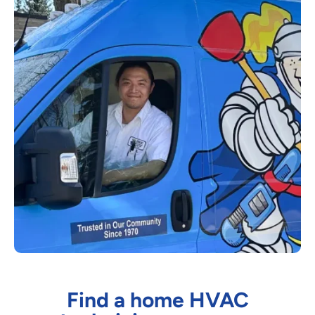
Find a home HVAC