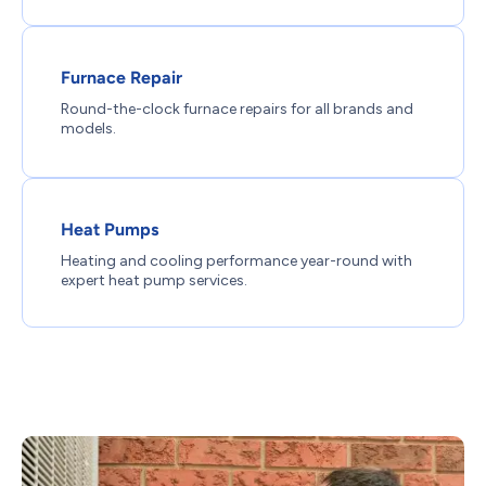
Furnace Repair
Round-the-clock furnace repairs for all brands and
models.
Heat Pumps
Heating and cooling performance year-round with
expert heat pump services.