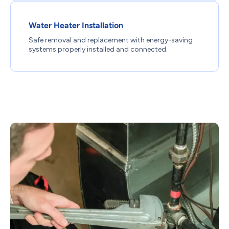
Water Heater Installation
Safe removal and replacement with energy-saving
systems properly installed and connected.