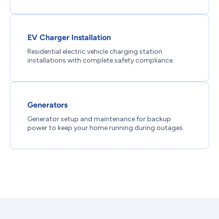
EV Charger Installation
Residential electric vehicle charging station
installations with complete safety compliance.
Generators
Generator setup and maintenance for backup
power to keep your home running during outages.