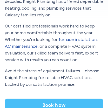
decades, Knight Plumbing has offered dependable
heating, cooling, and plumbing services that
Calgary families rely on.
Our certified professionals work hard to keep
your home comfortable throughout the year.
Whether you’re looking for
furnace installation
,
AC maintenance
, or a complete HVAC system
evaluation, our skilled team delivers fast, expert
service with results you can count on.
Avoid the stress of equipment failures—choose
Knight Plumbing for reliable HVAC solutions
backed by our satisfaction promise.
Book Now