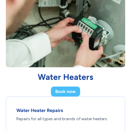
Water Heaters
Book now
Water Heater Repairs
Repairs for all types and brands of water heaters.