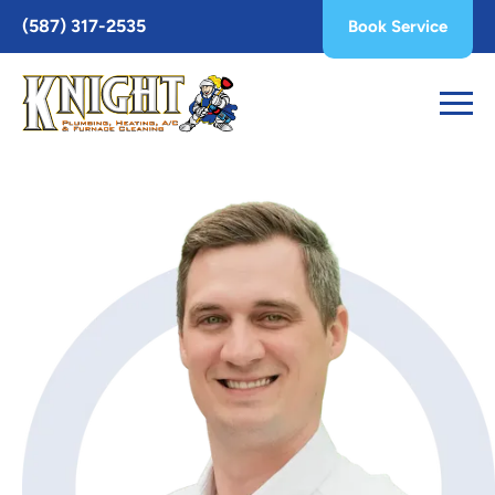
Toggle
(587) 317-2535
Book Service
AccessPro
Widget