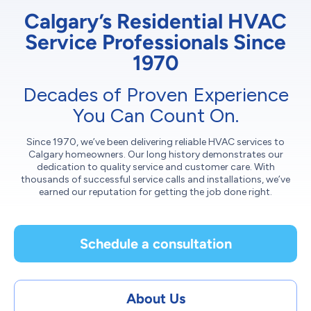
Calgary’s Residential HVAC
Service Professionals Since
1970
Decades of Proven Experience
You Can Count On.
Since 1970, we’ve been delivering reliable HVAC services to
Calgary homeowners. Our long history demonstrates our
dedication to quality service and customer care. With
thousands of successful service calls and installations, we’ve
earned our reputation for getting the job done right.
Schedule a consultation
About Us