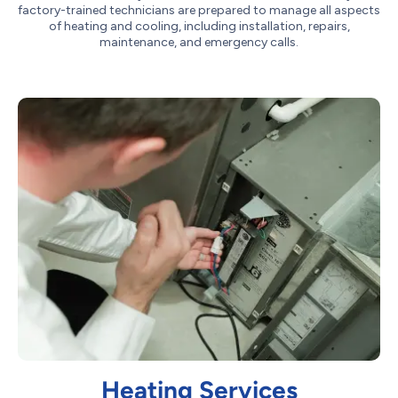
factory-trained technicians are prepared to manage all aspects
of heating and cooling, including installation, repairs,
maintenance, and emergency calls.
Heating Services