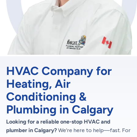
HVAC Company for
Heating, Air
Conditioning &
Plumbing in Calgary
Looking for a reliable one-stop HVAC and
plumber in Calgary?
We’re here to help—fast. For