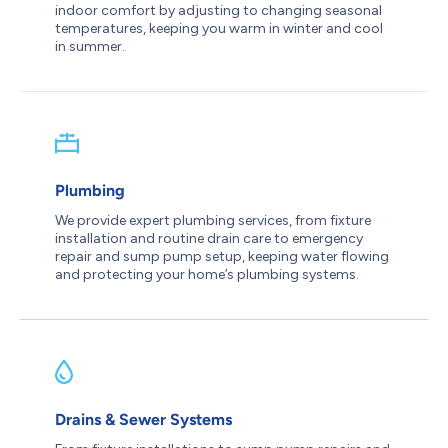
indoor comfort by adjusting to changing seasonal
temperatures, keeping you warm in winter and cool
in summer.
Plumbing
We provide expert plumbing services, from fixture
installation and routine drain care to emergency
repair and sump pump setup, keeping water flowing
and protecting your home’s plumbing systems.
Drains & Sewer Systems