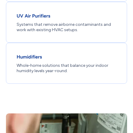
UV Air Purifiers
Systems that remove airborne contaminants and
work with existing HVAC setups.
Humidifiers
Whole-home solutions that balance your indoor
humidity levels year-round.