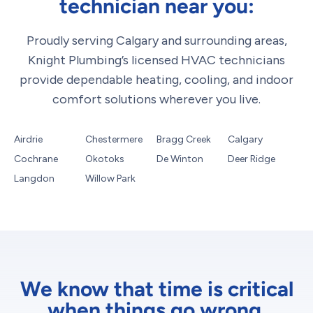
technician near you:
Proudly serving Calgary and surrounding areas,
Knight Plumbing’s licensed HVAC technicians
provide dependable heating, cooling, and indoor
comfort solutions wherever you live.
Airdrie
Chestermere
Bragg Creek
Calgary
Cochrane
Okotoks
De Winton
Deer Ridge
Langdon
Willow Park
We know that time is critical
when things go wrong.