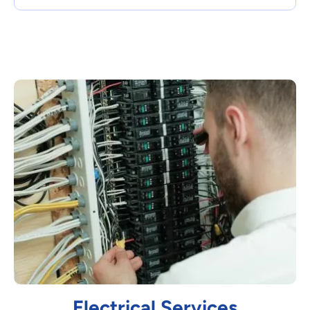
Electrical Services