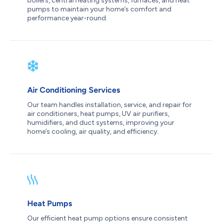
boilers, central heating systems, furnaces, and heat
pumps to maintain your home’s comfort and
performance year-round.
Air Conditioning Services
Our team handles installation, service, and repair for
air conditioners, heat pumps, UV air purifiers,
humidifiers, and duct systems, improving your
home’s cooling, air quality, and efficiency.
Heat Pumps
Our efficient heat pump options ensure consistent