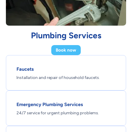
Plumbing Services
Book now
Faucets
Installation and repair of household faucets.
Emergency Plumbing Services
24/7 service for urgent plumbing problems.