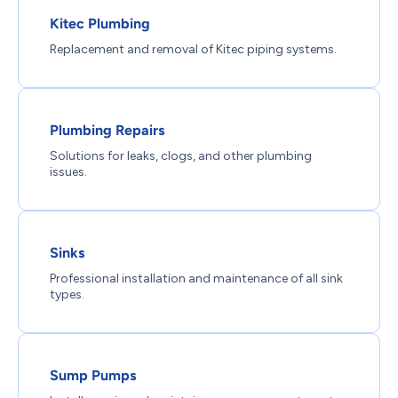
Kitec Plumbing
Replacement and removal of Kitec piping systems.
Plumbing Repairs
Solutions for leaks, clogs, and other plumbing
issues.
Sinks
Professional installation and maintenance of all sink
types.
Sump Pumps