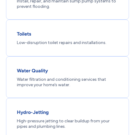
Install, repair, and maintain sump pump systems to
prevent flooding.
Toilets
Low-disruption toilet repairs and installations.
Water Quality
Water filtration and conditioning services that
improve your home’s water.
Hydro-Jetting
High-pressure jetting to clear buildup from your
pipes and plumbing lines.