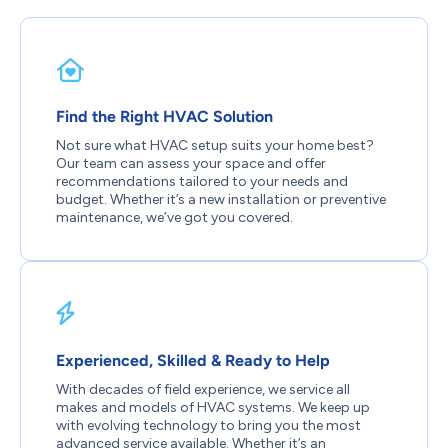
Find the Right HVAC Solution
Not sure what HVAC setup suits your home best?
Our team can assess your space and offer
recommendations tailored to your needs and
budget. Whether it’s a new installation or preventive
maintenance, we’ve got you covered.
Experienced, Skilled & Ready to Help
With decades of field experience, we service all
makes and models of HVAC systems. We keep up
with evolving technology to bring you the most
advanced service available. Whether it’s an