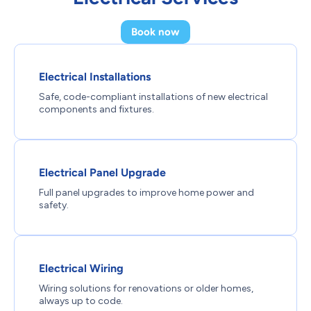
Book now
Electrical Installations
Safe, code-compliant installations of new electrical
components and fixtures.
Electrical Panel Upgrade
Full panel upgrades to improve home power and
safety.
Electrical Wiring
Wiring solutions for renovations or older homes,
always up to code.