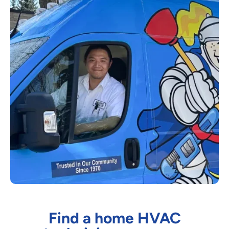
Find a home HVAC