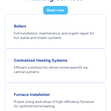
Book now
Boilers
Full installation, maintenance, and urgent repair for
hot water and steam systems.
Centralized Heating Systems
Efficient solutions for whole-home warmth via
central systems.
Furnace Installation
Proper sizing and setup of high-efficiency furnaces
for optimal home heating.