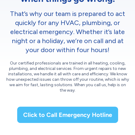
That’s why our team is prepared to act
quickly for any HVAC, plumbing, or
electrical emergency. Whether it’s late
night or a holiday, we’re on call and at
your door within four hours!
Our certified professionals are trained in all heating, cooling,
plumbing, and electrical services. From urgent repairs to new
installations, we handle it all with care and efficiency. We know
how unexpected issues can throw off your routine, which is why
we aim for fast, lasting solutions. When you call us, help is on
the way.
Click to Call Emergency Hotline