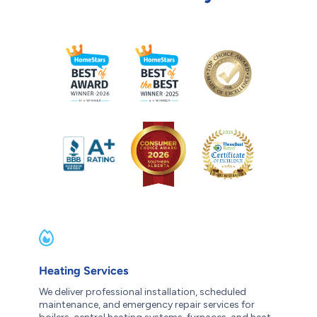
Heating Services
We deliver professional installation, scheduled
maintenance, and emergency repair services for