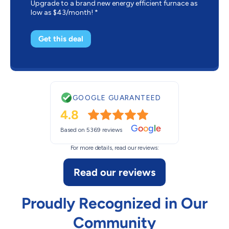
Upgrade to a brand new energy efficient furnace as
low as $43/month! *
Get this deal
GOOGLE GUARANTEED
4.8
G
o
o
g
l
e
Based on 5369 reviews
For more details, read our reviews:
Read our reviews
Proudly Recognized in Our
Community