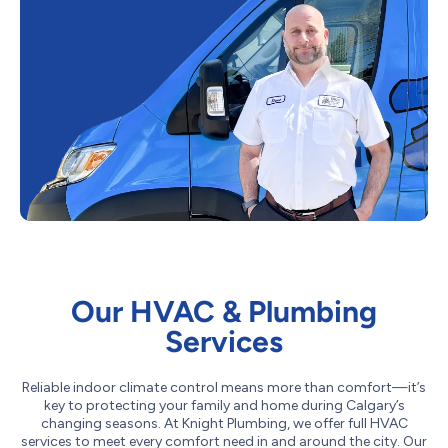
Our HVAC & Plumbing
Services
Reliable indoor climate control means more than comfort—it’s
key to protecting your family and home during Calgary’s
changing seasons. At Knight Plumbing, we offer full HVAC
services to meet every comfort need in and around the city. Our