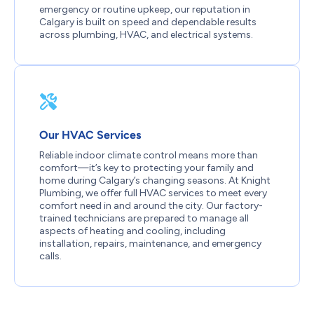
emergency or routine upkeep, our reputation in
Calgary is built on speed and dependable results
across plumbing, HVAC, and electrical systems.
Our HVAC Services
Reliable indoor climate control means more than
comfort—it’s key to protecting your family and
home during Calgary’s changing seasons. At Knight
Plumbing, we offer full HVAC services to meet every
comfort need in and around the city. Our factory-
trained technicians are prepared to manage all
aspects of heating and cooling, including
installation, repairs, maintenance, and emergency
calls.