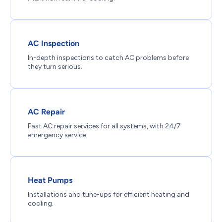
AC Inspection
In-depth inspections to catch AC problems before
they turn serious.
AC Repair
Fast AC repair services for all systems, with 24/7
emergency service.
Heat Pumps
Installations and tune-ups for efficient heating and
cooling.