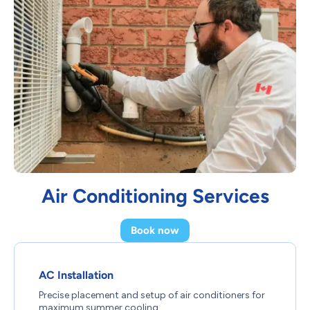
Air Conditioning Services
Book now
AC Installation
Precise placement and setup of air conditioners for
maximum summer cooling.