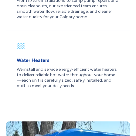
From fixture installations to sump pump repairs and
drain cleanouts, our experienced team ensures
smooth water flow, reliable drainage, and cleaner
water quality for your Calgary home.
Water Heaters
We install and service energy-efficient water heaters
to deliver reliable hot water throughout your home
—each unit is carefully sized, safely installed, and
built to meet your daily needs.