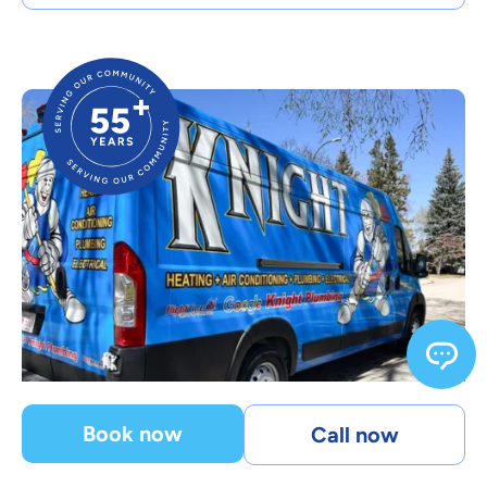
Book now
Call now