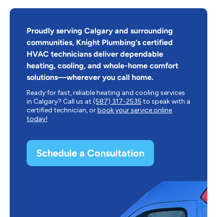
Proudly serving Calgary and surrounding
communities, Knight Plumbing’s certified
HVAC technicians deliver dependable
heating, cooling, and whole-home comfort
solutions—wherever you call home.
Ready for fast, reliable heating and cooling services
in Calgary? Call us at
(587) 317-2535
to speak with a
certified technician, or
book your service online
today!
Schedule a Consultation