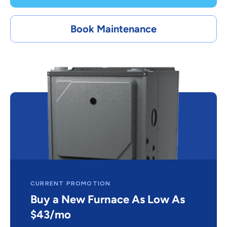
Book Maintenance
CURRENT PROMOTION
Buy a New Furnace As Low As
$43/mo