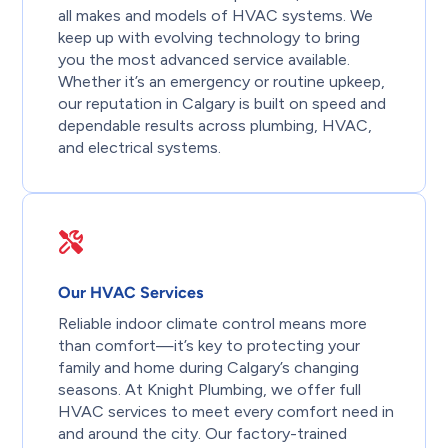
all makes and models of HVAC systems. We
keep up with evolving technology to bring
you the most advanced service available.
Whether it’s an emergency or routine upkeep,
our reputation in Calgary is built on speed and
dependable results across plumbing, HVAC,
and electrical systems.
Our HVAC Services
Reliable indoor climate control means more
than comfort—it’s key to protecting your
family and home during Calgary’s changing
seasons. At Knight Plumbing, we offer full
HVAC services to meet every comfort need in
and around the city. Our factory-trained