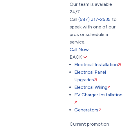
Our team is available
24/7.
Call
(587) 317-2535
to
speak with one of our
pros or schedule a
service.
Call Now
BACK
Electrical Installation
Electrical Panel
Upgrades
Electrical Wiring
EV Charger Installation
Generators
Current promotion