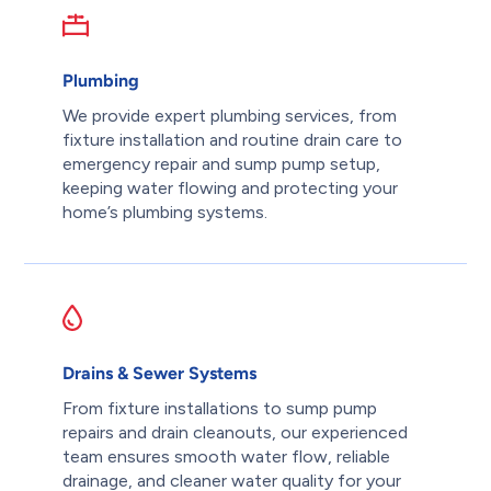
Plumbing
We provide expert plumbing services, from
fixture installation and routine drain care to
emergency repair and sump pump setup,
keeping water flowing and protecting your
home’s plumbing systems.
Drains & Sewer Systems
From fixture installations to sump pump
repairs and drain cleanouts, our experienced
team ensures smooth water flow, reliable
drainage, and cleaner water quality for your