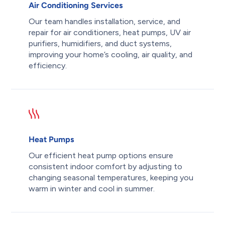
Air Conditioning Services
Our team handles installation, service, and
repair for air conditioners, heat pumps, UV air
purifiers, humidifiers, and duct systems,
improving your home’s cooling, air quality, and
efficiency.
Heat Pumps
Our efficient heat pump options ensure
consistent indoor comfort by adjusting to
changing seasonal temperatures, keeping you
warm in winter and cool in summer.