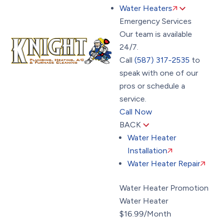
Water Heaters
Emergency Services
Our team is available
24/7.
Call
(587) 317-2535
to
speak with one of our
pros or schedule a
service.
Call Now
BACK
Water Heater
Installation
Water Heater Repair
Water Heater Promotion
Water Heater
$16.99/Month