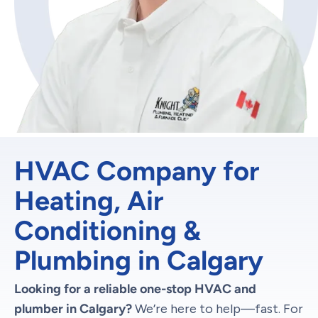
HVAC Company for
Heating, Air
Conditioning &
Plumbing in Calgary
Looking for a reliable one-stop HVAC and
plumber in Calgary?
We’re here to help—fast. For