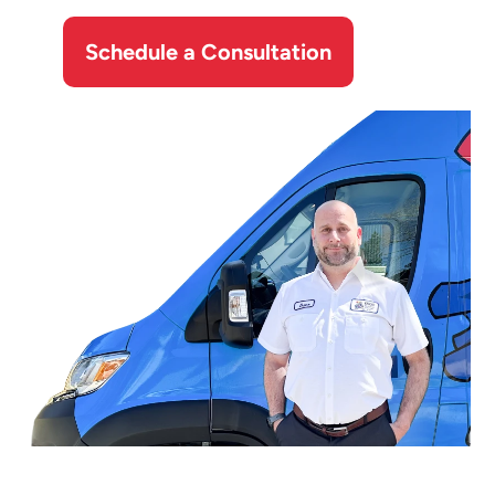
Schedule a Consultation