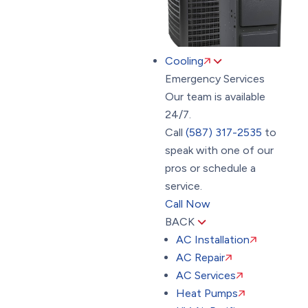
Cooling
Emergency Services
Our team is available
24/7.
Call
(587) 317-2535
to
speak with one of our
pros or schedule a
service.
Call Now
BACK
AC Installation
AC Repair
AC Services
Heat Pumps