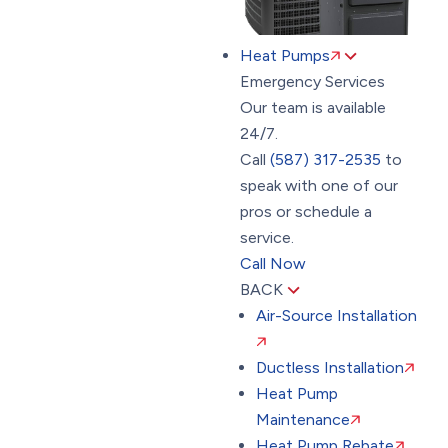
Heat Pumps
Emergency Services
Our team is available
24/7.
Call
(587) 317-2535
to
speak with one of our
pros or schedule a
service.
Call Now
BACK
Air-Source Installation
Ductless Installation
Heat Pump
Maintenance
Heat Pump Rebate