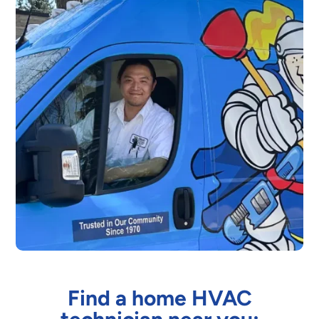
Find a home HVAC