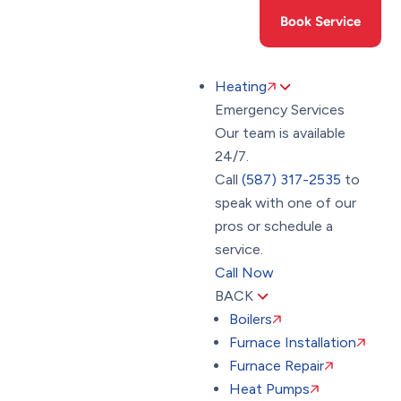
Toggle
(587) 317-2535
Book Service
AccessPro
Widget
Heating
Emergency Services
Our team is available
24/7.
Call
(587) 317-2535
to
speak with one of our
pros or schedule a
service.
Call Now
BACK
Boilers
Furnace Installation
Furnace Repair
Heat Pumps