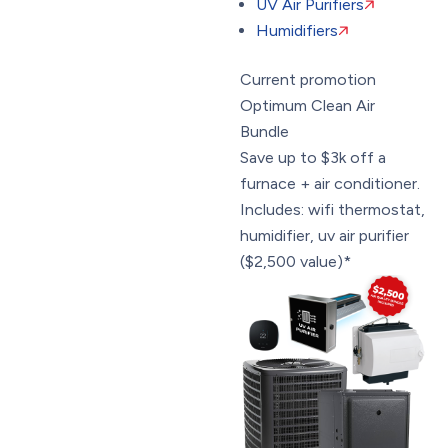
UV Air Purifiers
Humidifiers
Current promotion
Optimum Clean Air
Bundle
Save up to $3k off a
furnace + air conditioner.
Includes: wifi thermostat,
humidifier, uv air purifier
($2,500 value)*