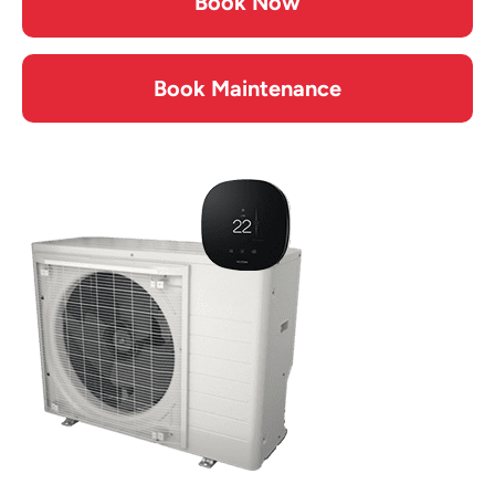
Book Now
Book Maintenance