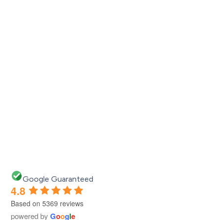
e!
Google Guaranteed
4.8
Based on 5369 reviews
powered by
G
o
o
g
l
e