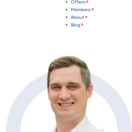
Offers
Members
About
Blog