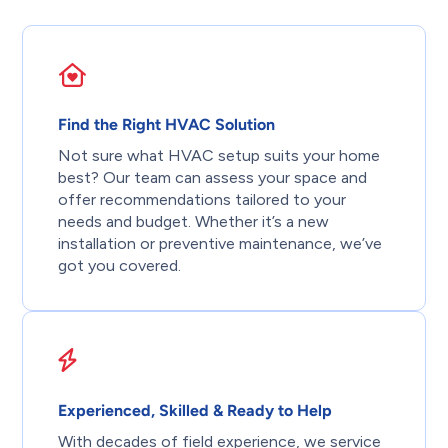
Find the Right HVAC Solution
Not sure what HVAC setup suits your home
best? Our team can assess your space and
offer recommendations tailored to your
needs and budget. Whether it’s a new
installation or preventive maintenance, we’ve
got you covered.
Experienced, Skilled & Ready to Help
With decades of field experience, we service