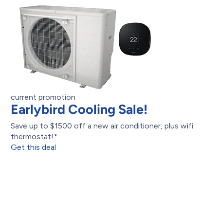
cu
B
$
current promotion
Earlybird Cooling Sale!
Upg
Save up to $1500 off a new air conditioner, plus wifi
as
thermostat!*
Get
Get this deal