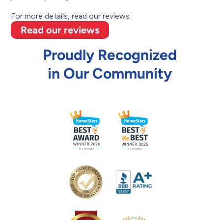
For more details, read our reviews:
Read our reviews
Proudly Recognized
in Our Community