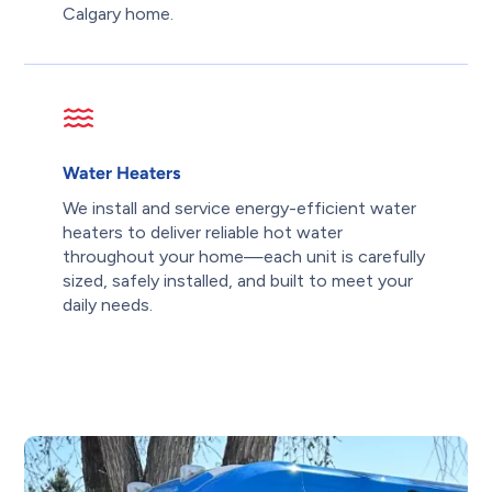
Calgary home.
Water Heaters
We install and service energy-efficient water
heaters to deliver reliable hot water
throughout your home—each unit is carefully
sized, safely installed, and built to meet your
daily needs.