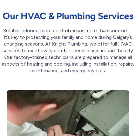
Our HVAC & Plumbing Services
Reliable indoor climate control means more than comfort—
it’s key to protecting your family and home during Calgary’s
changing seasons. At Knight Plumbing, we offer full HVAC
services to meet every comfort need in and around the city.
Our factory-trained technicians are prepared to manage all
aspects of heating and cooling, including installation, repairs,
maintenance, and emergency calls.