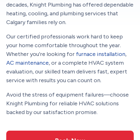
decades, Knight Plumbing has offered dependable
heating, cooling, and plumbing services that
Calgary families rely on.
Our certified professionals work hard to keep
your home comfortable throughout the year.
Whether you’re looking for
furnace installation
,
AC maintenance
, or a complete HVAC system
evaluation, our skilled team delivers fast, expert
service with results you can count on.
Avoid the stress of equipment failures—choose
Knight Plumbing for reliable HVAC solutions
backed by our satisfaction promise.