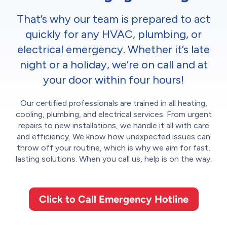
That’s why our team is prepared to act
quickly for any HVAC, plumbing, or
electrical emergency. Whether it’s late
night or a holiday, we’re on call and at
your door within four hours!
Our certified professionals are trained in all heating,
cooling, plumbing, and electrical services. From urgent
repairs to new installations, we handle it all with care
and efficiency. We know how unexpected issues can
throw off your routine, which is why we aim for fast,
lasting solutions. When you call us, help is on the way.
Click to Call Emergency Hotline