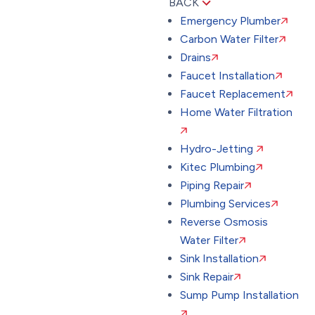
BACK
Emergency Plumber
Carbon Water Filter
Drains
Faucet Installation
Faucet Replacement
Home Water Filtration
Hydro-Jetting
Kitec Plumbing
Piping Repair
Plumbing Services
Reverse Osmosis
Water Filter
Sink Installation
Sink Repair
Sump Pump Installation