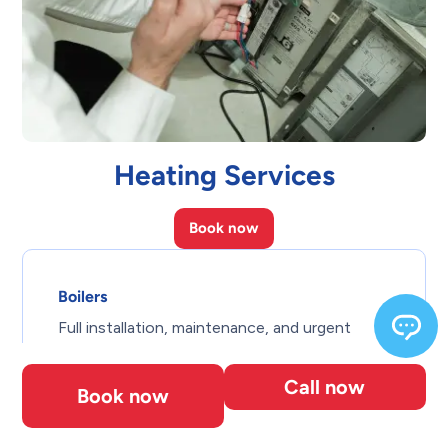
Heating Services
Book now
Boilers
Full installation, maintenance, and urgent
repair for hot water and steam systems.
Call now
Book now
Centralized Heating Systems