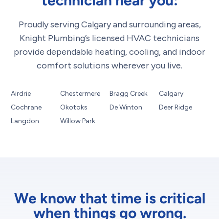
technician near you:
Proudly serving Calgary and surrounding areas,
Knight Plumbing’s licensed HVAC technicians
provide dependable heating, cooling, and indoor
comfort solutions wherever you live.
Airdrie
Chestermere
Bragg Creek
Calgary
Cochrane
Okotoks
De Winton
Deer Ridge
Langdon
Willow Park
We know that time is critical
when things go wrong.