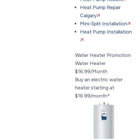
Heat Pump Repair
Calgary
Mini-Split Installation
Heat Pump Installation
Water Heater Promotion
Water Heater
$16.99/Month
Buy an electric water
heater starting at
$16.99/month*