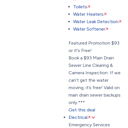
Toilets
Water Heaters
Water Leak Detection
Water Softener
Featured Promotion
$93
or it's Free!
Book a $93 Main Drain
Sewer Line Clearing &
Camera Inspection. If we
can’t get the water
moving, it’s free! Valid on
main drain sewer backups
only.***
Get this deal
Electrical
Emergency Services