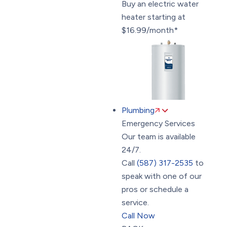
Buy an electric water
heater starting at
$16.99/month*
Plumbing
Emergency Services
Our team is available
24/7.
Call
(587) 317-2535
to
speak with one of our
pros or schedule a
service.
Call Now