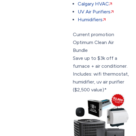
Calgary HVAC
UV Air Purifiers
Humidifiers
Current promotion
Optimum Clean Air
Bundle
Save up to $3k off a
furnace + air conditioner.
Includes: wifi thermostat,
humidifier, uv air purifier
($2,500 value)*