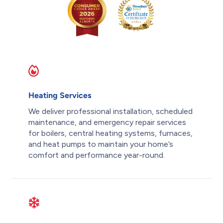
Heating Services
We deliver professional installation, scheduled
maintenance, and emergency repair services
for boilers, central heating systems, furnaces,
and heat pumps to maintain your home’s
comfort and performance year-round.