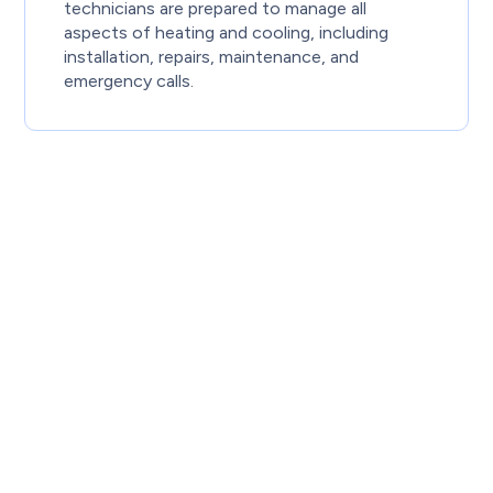
technicians are prepared to manage all
aspects of heating and cooling, including
installation, repairs, maintenance, and
emergency calls.
Proudly serving Calgary and surrounding
communities, Knight Plumbing’s certified
HVAC technicians deliver dependable
heating, cooling, and whole-home comfort
solutions—wherever you call home.
Ready for fast, reliable heating and cooling
services in Calgary? Call us at
(587) 317-2535
to speak with a certified technician, or
book
your service online today!