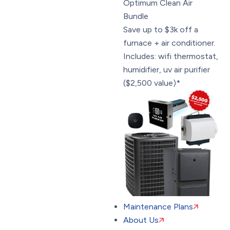
Optimum Clean Air
Bundle
Save up to $3k off a
furnace + air conditioner.
Includes: wifi thermostat,
humidifier, uv air purifier
($2,500 value)*
Maintenance Plans
About Us