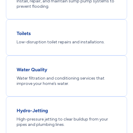
Install, repair, and maintain sump pump systems to
prevent flooding.
Toilets
Low-disruption toilet repairs and installations.
Water Quality
Water filtration and conditioning services that
improve your home’s water.
Hydro-Jetting
High-pressure jetting to clear buildup from your
pipes and plumbing lines.