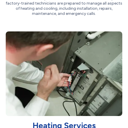
factory-trained technicians are prepared to manage all aspects
of heating and cooling, including installation, repairs,
maintenance, and emergency calls.
Heating Services