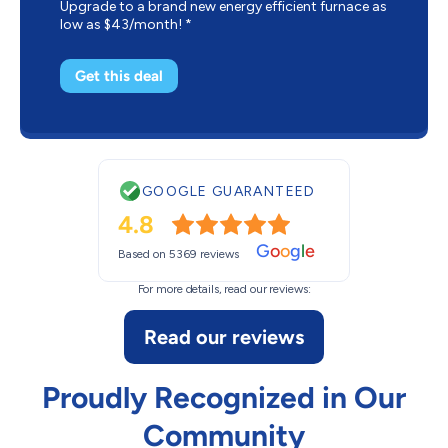
Upgrade to a brand new energy efficient furnace as
low as $43/month! *
Get this deal
GOOGLE GUARANTEED
4.8
G
o
o
g
l
e
Based on 5369 reviews
For more details, read our reviews:
Read our reviews
Proudly Recognized in Our
Community