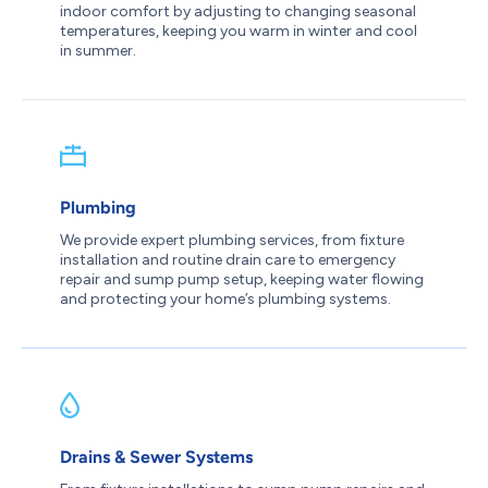
indoor comfort by adjusting to changing seasonal
temperatures, keeping you warm in winter and cool
in summer.
Plumbing
We provide expert plumbing services, from fixture
installation and routine drain care to emergency
repair and sump pump setup, keeping water flowing
and protecting your home’s plumbing systems.
Drains & Sewer Systems