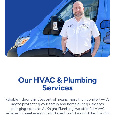
Our HVAC & Plumbing
Services
Reliable indoor climate control means more than comfort—it’s
key to protecting your family and home during Calgary’s
changing seasons. At Knight Plumbing, we offer full HVAC
services to meet every comfort need in and around the city. Our