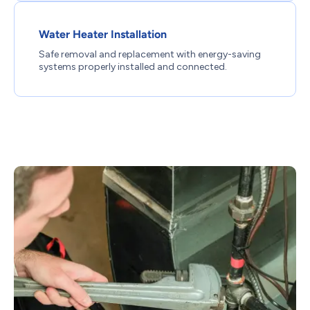
Water Heater Installation
Safe removal and replacement with energy-saving
systems properly installed and connected.