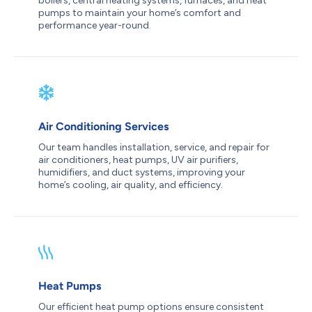
boilers, central heating systems, furnaces, and heat
pumps to maintain your home’s comfort and
performance year-round.
Air Conditioning Services
Our team handles installation, service, and repair for
air conditioners, heat pumps, UV air purifiers,
humidifiers, and duct systems, improving your
home’s cooling, air quality, and efficiency.
Heat Pumps
Our efficient heat pump options ensure consistent