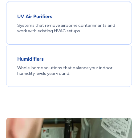
UV Air Purifiers
Systems that remove airborne contaminants and
work with existing HVAC setups.
Humidifiers
Whole-home solutions that balance your indoor
humidity levels year-round.