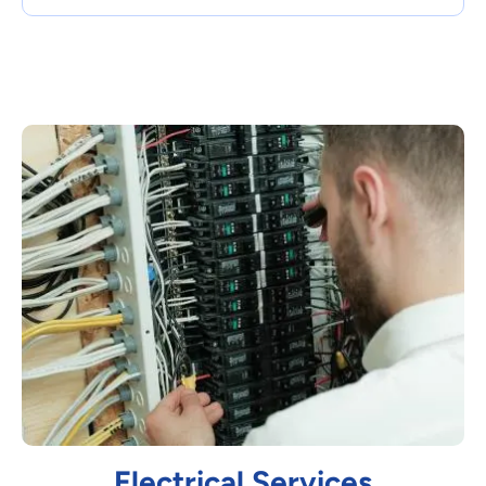
Electrical Services