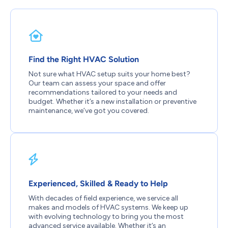
Find the Right HVAC Solution
Not sure what HVAC setup suits your home best?
Our team can assess your space and offer
recommendations tailored to your needs and
budget. Whether it’s a new installation or preventive
maintenance, we’ve got you covered.
Experienced, Skilled & Ready to Help
With decades of field experience, we service all
makes and models of HVAC systems. We keep up
with evolving technology to bring you the most
advanced service available. Whether it’s an