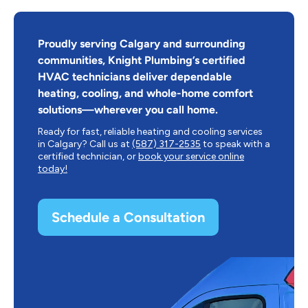
Proudly serving Calgary and surrounding
communities, Knight Plumbing’s certified
HVAC technicians deliver dependable
heating, cooling, and whole-home comfort
solutions—wherever you call home.
Ready for fast, reliable heating and cooling services
in Calgary? Call us at
(587) 317-2535
to speak with a
certified technician, or
book your service online
today!
Schedule a Consultation