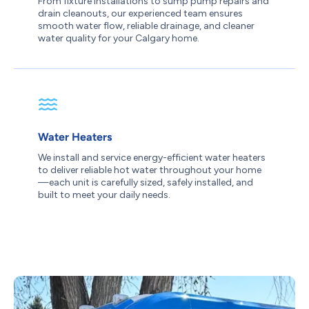
From fixture installations to sump pump repairs and
drain cleanouts, our experienced team ensures
smooth water flow, reliable drainage, and cleaner
water quality for your Calgary home.
Water Heaters
We install and service energy-efficient water heaters
to deliver reliable hot water throughout your home
—each unit is carefully sized, safely installed, and
built to meet your daily needs.