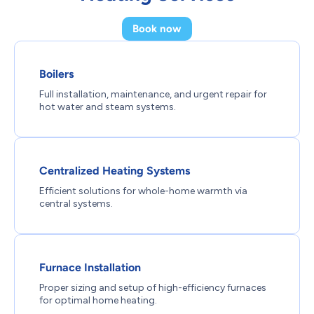
Book now
Boilers
Full installation, maintenance, and urgent repair for
hot water and steam systems.
Centralized Heating Systems
Efficient solutions for whole-home warmth via
central systems.
Furnace Installation
Proper sizing and setup of high-efficiency furnaces
for optimal home heating.