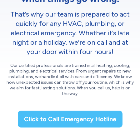
That’s why our team is prepared to act
quickly for any HVAC, plumbing, or
electrical emergency. Whether it’s late
night or a holiday, we’re on call and at
your door within four hours!
Our certified professionals are trained in all heating, cooling,
plumbing, and electrical services. From urgent repairs to new
installations, we handle it all with care and efficiency. We know
how unexpected issues can throw off your routine, which is why
we aim for fast, lasting solutions. When you call us, help is on
the way.
Click to Call Emergency Hotline