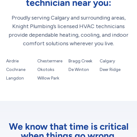
technician near you:
Proudly serving Calgary and surrounding areas,
Knight Plumbing’s licensed HVAC technicians
provide dependable heating, cooling, and indoor
comfort solutions wherever you live.
Airdrie
Chestermere
Bragg Creek
Calgary
Cochrane
Okotoks
De Winton
Deer Ridge
Langdon
Willow Park
We know that time is critical
when things go wrong.