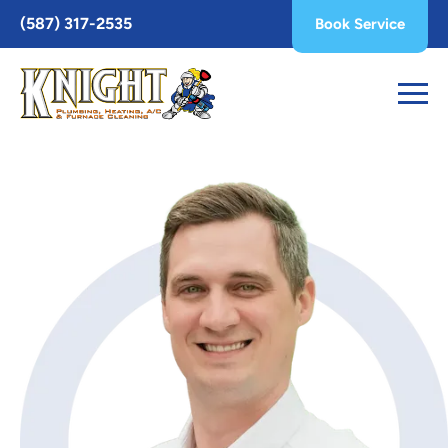
Toggle
(587) 317-2535
Book Service
AccessPro
Widget