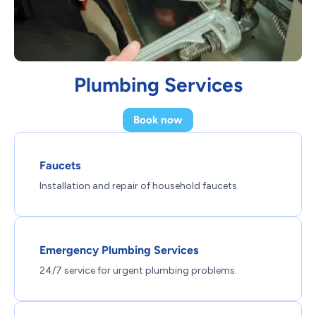
Plumbing Services
Book now
Faucets
Installation and repair of household faucets.
Emergency Plumbing Services
24/7 service for urgent plumbing problems.