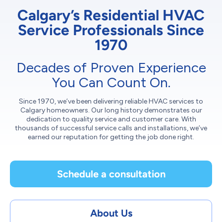
Calgary’s Residential HVAC
Service Professionals Since
1970
Decades of Proven Experience
You Can Count On.
Since 1970, we’ve been delivering reliable HVAC services to
Calgary homeowners. Our long history demonstrates our
dedication to quality service and customer care. With
thousands of successful service calls and installations, we’ve
earned our reputation for getting the job done right.
Schedule a consultation
About Us