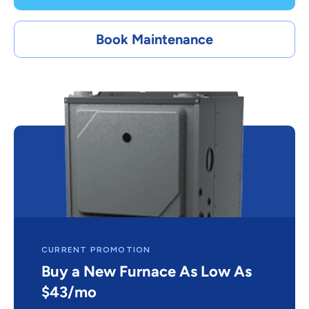
Book Maintenance
CURRENT PROMOTION
Buy a New Furnace As Low As
$43/mo