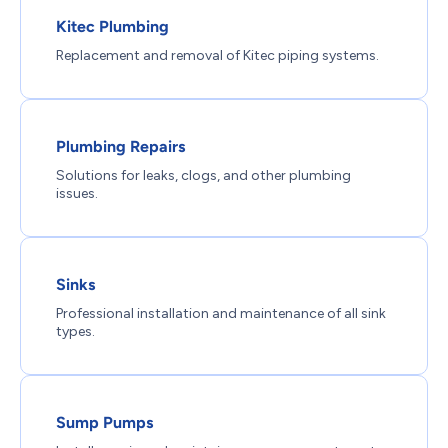
Kitec Plumbing
Replacement and removal of Kitec piping systems.
Plumbing Repairs
Solutions for leaks, clogs, and other plumbing
issues.
Sinks
Professional installation and maintenance of all sink
types.
Sump Pumps