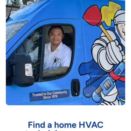
Find a home HVAC