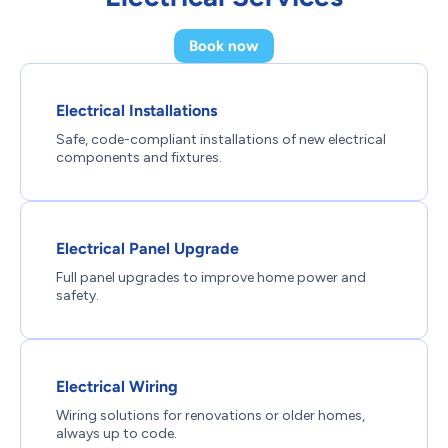
Book now
Electrical Installations
Safe, code-compliant installations of new electrical
components and fixtures.
Electrical Panel Upgrade
Full panel upgrades to improve home power and
safety.
Electrical Wiring
Wiring solutions for renovations or older homes,
always up to code.