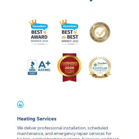
Heating Services
We deliver professional installation, scheduled
maintenance, and emergency repair services for