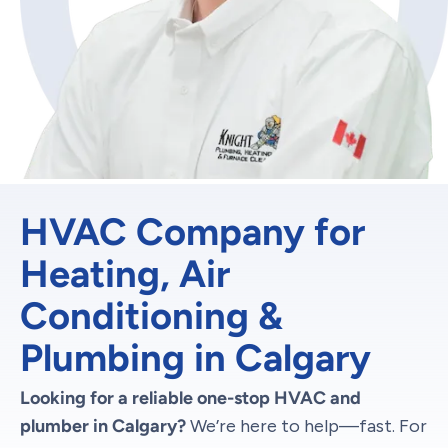
HVAC Company for
Heating, Air
Conditioning &
Plumbing in Calgary
Looking for a reliable one-stop HVAC and
plumber in Calgary?
We’re here to help—fast. For