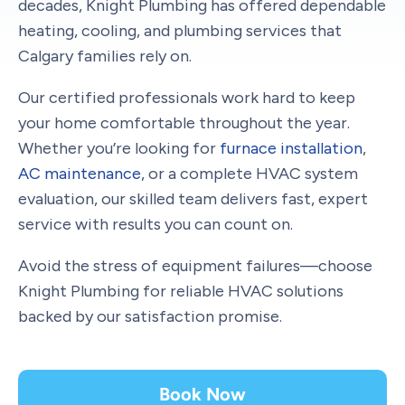
decades, Knight Plumbing has offered dependable
heating, cooling, and plumbing services that
Calgary families rely on.
Our certified professionals work hard to keep
your home comfortable throughout the year.
Whether you’re looking for
furnace installation
,
AC maintenance
, or a complete HVAC system
evaluation, our skilled team delivers fast, expert
service with results you can count on.
Avoid the stress of equipment failures—choose
Knight Plumbing for reliable HVAC solutions
backed by our satisfaction promise.
Book Now