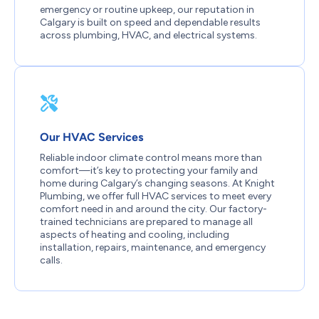
emergency or routine upkeep, our reputation in
Calgary is built on speed and dependable results
across plumbing, HVAC, and electrical systems.
Our HVAC Services
Reliable indoor climate control means more than
comfort—it’s key to protecting your family and
home during Calgary’s changing seasons. At Knight
Plumbing, we offer full HVAC services to meet every
comfort need in and around the city. Our factory-
trained technicians are prepared to manage all
aspects of heating and cooling, including
installation, repairs, maintenance, and emergency
calls.