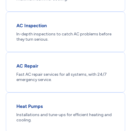
AC Inspection
In-depth inspections to catch AC problems before
they turn serious.
AC Repair
Fast AC repair services for all systems, with 24/7
emergency service.
Heat Pumps
Installations and tune-ups for efficient heating and
cooling.