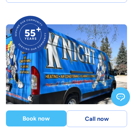
Book now
Call now