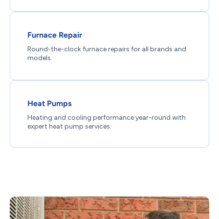
Furnace Repair
Round-the-clock furnace repairs for all brands and
models.
Heat Pumps
Heating and cooling performance year-round with
expert heat pump services.