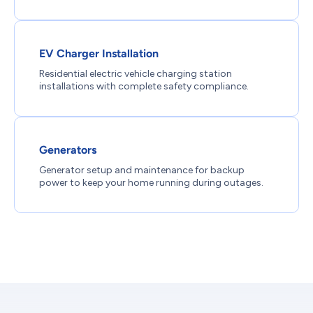
EV Charger Installation
Residential electric vehicle charging station
installations with complete safety compliance.
Generators
Generator setup and maintenance for backup
power to keep your home running during outages.