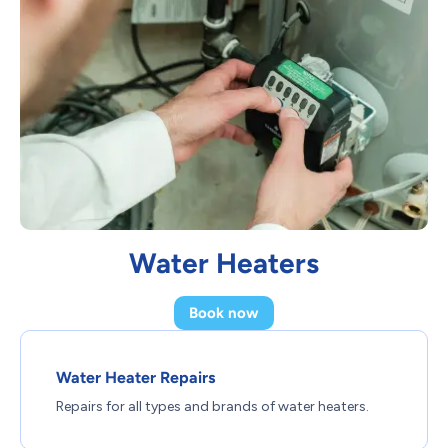
Water Heaters
Book now
Water Heater Repairs
Repairs for all types and brands of water heaters.