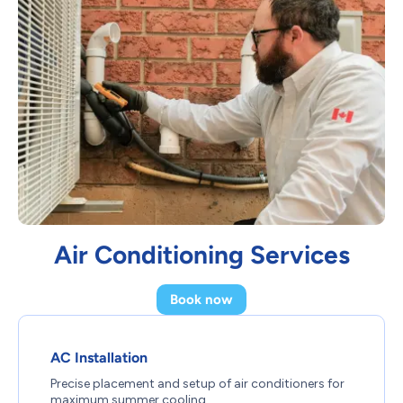
Air Conditioning Services
Book now
AC Installation
Precise placement and setup of air conditioners for
maximum summer cooling.