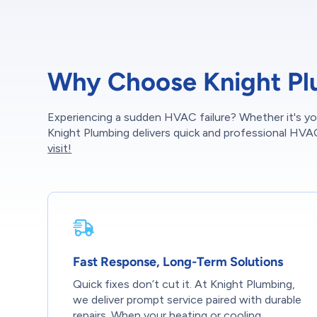
Why Choose Knight Pl
Experiencing a sudden HVAC failure? Whether it's yo
Knight Plumbing delivers quick and professional HVA
visit!
Fast Response, Long-Term Solutions
Quick fixes don’t cut it. At Knight Plumbing,
we deliver prompt service paired with durable
repairs. When your heating or cooling