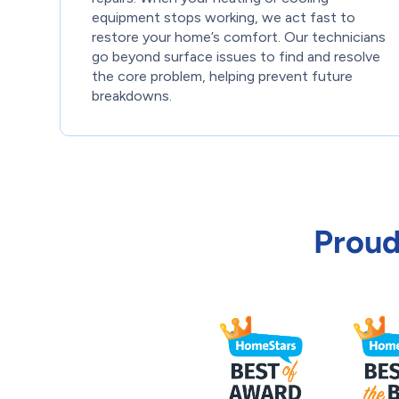
equipment stops working, we act fast to
restore your home’s comfort. Our technicians
go beyond surface issues to find and resolve
the core problem, helping prevent future
breakdowns.
Proud