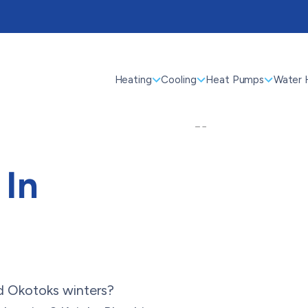
Heating
Cooling
Heat Pumps
Water 
 In
ld Okotoks winters?