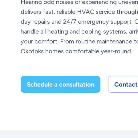
Hearing odd noises or experiencing uneve
delivers fast, reliable HVAC service throu
day repairs and 24/7 emergency support. O
handle all heating and cooling systems, arr
your comfort. From routine maintenance to
Okotoks homes comfortable year-round.
Schedule a consultation
Contact