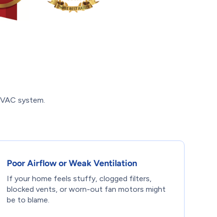
 HVAC system.
Poor Airflow or Weak Ventilation
If your home feels stuffy, clogged filters,
blocked vents, or worn-out fan motors might
be to blame.