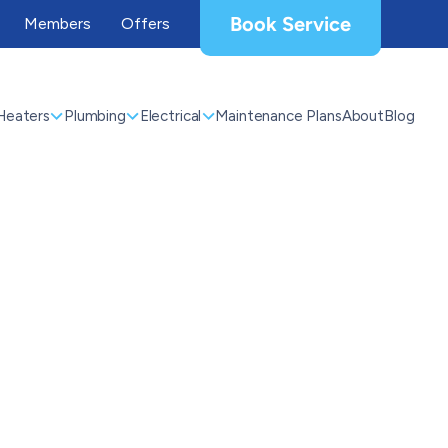
Book Service
Members
Offers
Heaters
Plumbing
Electrical
Maintenance Plans
About
Blog