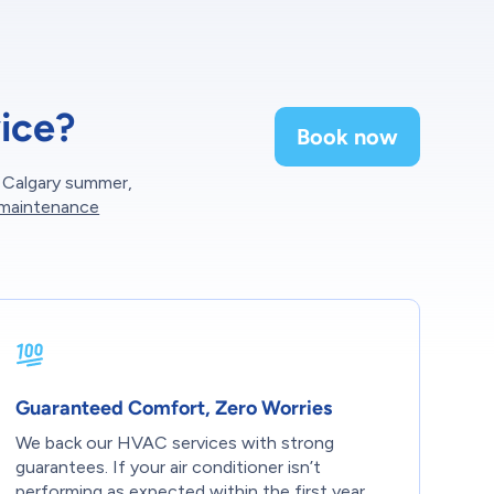
ice?
Book now
g Calgary summer,
 maintenance
Guaranteed Comfort, Zero Worries
We back our HVAC services with strong
guarantees. If your air conditioner isn’t
performing as expected within the first year,