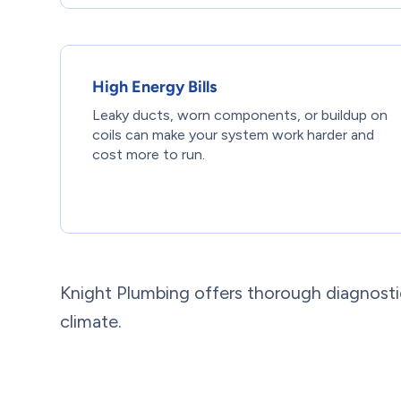
High Energy Bills
Leaky ducts, worn components, or buildup on
coils can make your system work harder and
cost more to run.
Knight Plumbing offers thorough diagnostic
climate.