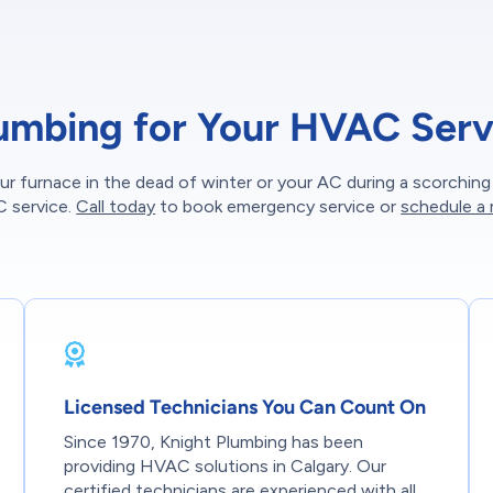
umbing for Your HVAC Serv
ur furnace in the dead of winter or your AC during a scorchin
C service.
Call today
to book emergency service or
schedule a
Licensed Technicians You Can Count On
Since 1970, Knight Plumbing has been
providing HVAC solutions in Calgary. Our
certified technicians are experienced with all