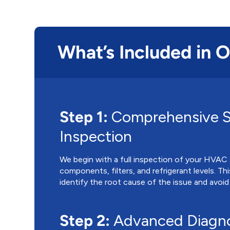
What’s Included in 
Step 1:
Comprehensive 
Inspection
We begin with a full inspection of your HVAC s
components, filters, and refrigerant levels. Th
identify the root cause of the issue and avoid
Step 2:
Advanced Diagno