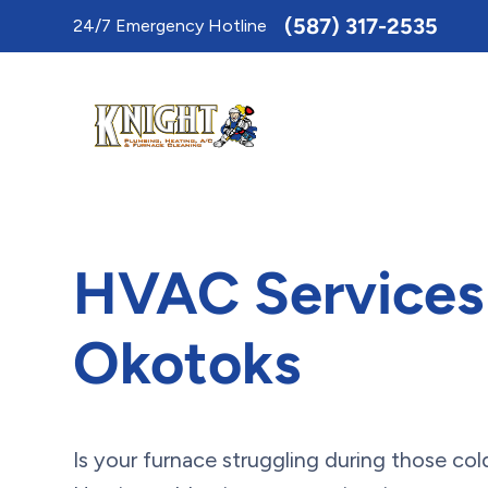
Toggle
(587) 317-2535
24/7 Emergency Hotline
AccessPro
Widget
HVAC Services
Okotoks
Is your furnace struggling during those co