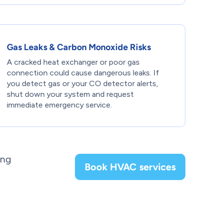
Gas Leaks & Carbon Monoxide Risks
A cracked heat exchanger or poor gas
connection could cause dangerous leaks. If
you detect gas or your CO detector alerts,
shut down your system and request
immediate emergency service.
ing
Book HVAC services