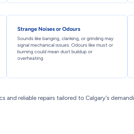
Strange Noises or Odours
Sounds like banging, clanking, or grinding may
signal mechanical issues. Odours like must or
burning could mean dust buildup or
overheating.
s and reliable repairs tailored to Calgary’s demand