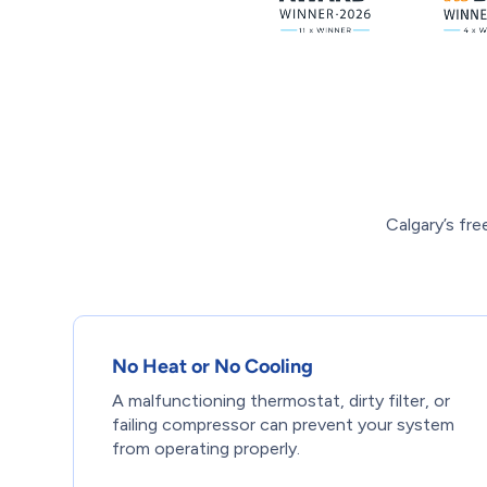
Calgary’s fr
No Heat or No Cooling
A malfunctioning thermostat, dirty filter, or
failing compressor can prevent your system
from operating properly.