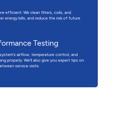
 efficient. We clean filters, coils, and
r energy bills, and reduce the risk of future
rformance Testing
system’s airflow, temperature control, and
ng properly. We’ll also give you expert tips on
tween service visits.