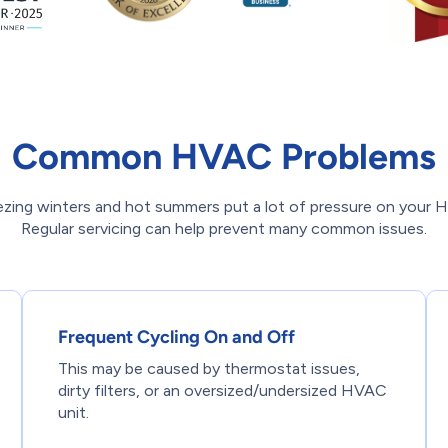
Common HVAC Problems
eezing winters and hot summers put a lot of pressure on your
Regular servicing can help prevent many common issues.
Frequent Cycling On and Off
This may be caused by thermostat issues,
dirty filters, or an oversized/undersized HVAC
unit.