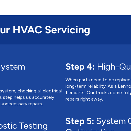
Our HVAC Servicing
System
Step 4:
High-Qua
When parts need to be replac
long-term reliability. As a Len
ystem, checking all electrical
tier parts. Our trucks come ful
is step helps us accurately
repairs right away.
 unnecessary repairs.
Step 5:
System C
stic Testing