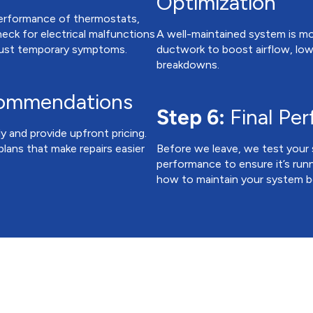
Optimization
performance of thermostats,
heck for electrical malfunctions
A well-maintained system is more
 just temporary symptoms.
ductwork to boost airflow, lowe
breakdowns.
commendations
Step 6:
Final Pe
ly and provide upfront pricing.
lans that make repairs easier
Before we leave, we test your 
performance to ensure it’s runni
how to maintain your system be