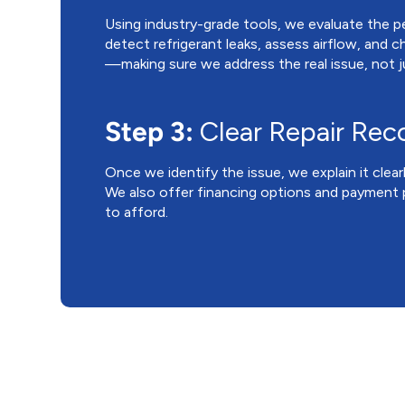
Using industry-grade tools, we evaluate the 
detect refrigerant leaks, assess airflow, and c
—making sure we address the real issue, not
Step 3:
Clear Repair Re
Once we identify the issue, we explain it clear
We also offer financing options and payment p
to afford.