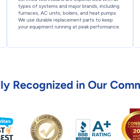
types of systems and major brands, including
furnaces, AC units, boilers, and heat pumps.
We use durable replacement parts to keep
your equipment running at peak performance.
ly Recognized in Our Com