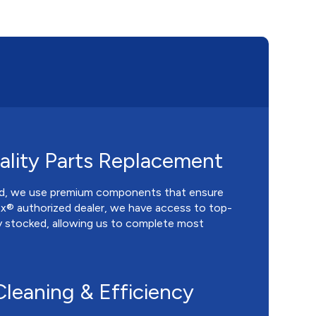
lity Parts Replacement
ed, we use premium components that ensure
nox® authorized dealer, we have access to top-
ly stocked, allowing us to complete most
leaning & Efficiency