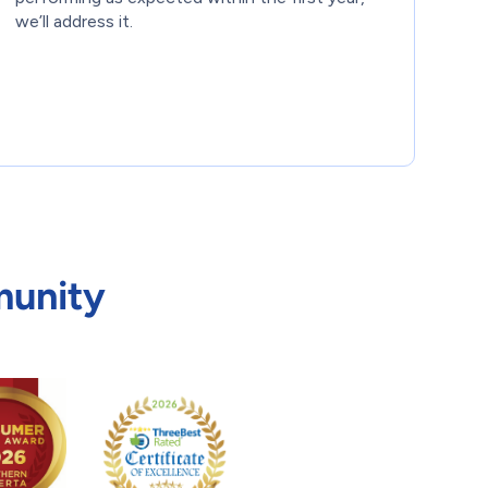
we’ll address it.
munity