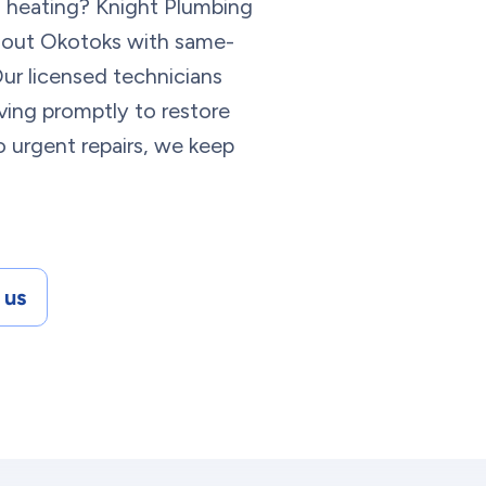
n heating? Knight Plumbing
ghout Okotoks with same-
ur licensed technicians
iving promptly to restore
 urgent repairs, we keep
 us